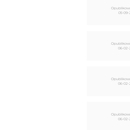
Opublikow
05-09-
Opublikow
06-02-
Opublikow
06-02-
Opublikow
06-02-