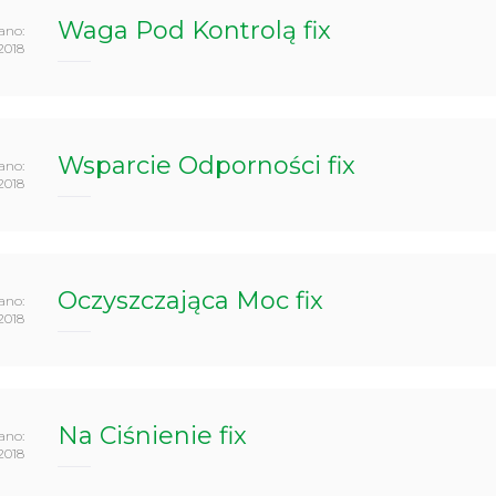
Waga Pod Kontrolą fix
ano:
2018
Wsparcie Odporności fix
ano:
2018
Oczyszczająca Moc fix
ano:
2018
Na Ciśnienie fix
ano:
2018