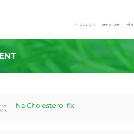
Products
Services
Her
ENT
Na Cholesterol fix
ano:
2018