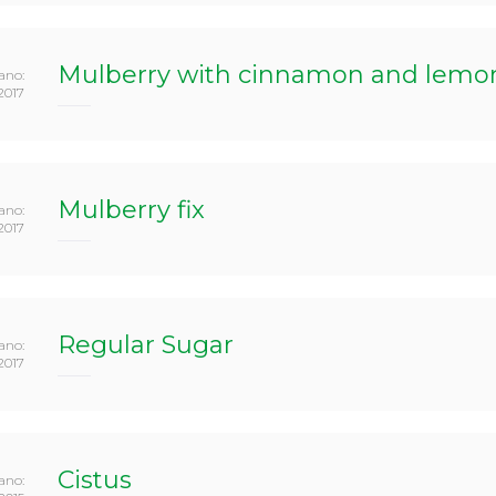
Mulberry with cinnamon and lemon 
ano:
2017
Mulberry fix
ano:
2017
Regular Sugar
ano:
2017
Cistus
ano: