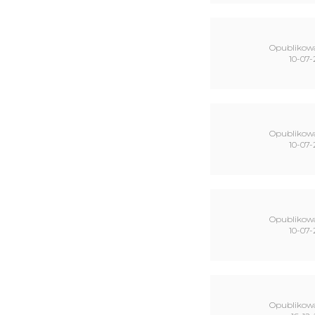
Opublikow
10-07-
Opublikow
10-07-
Opublikow
10-07-
Opublikow