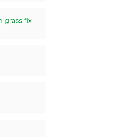
grass fix