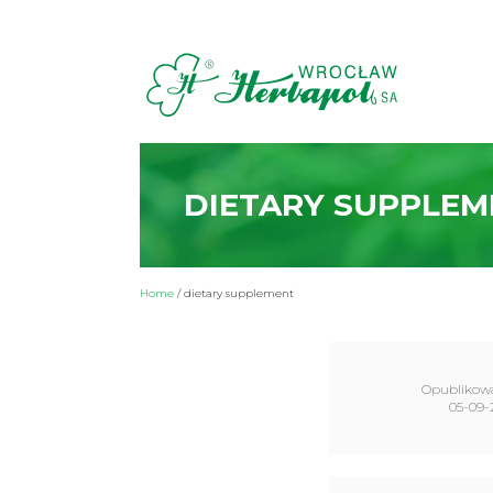
DIETARY SUPPLEM
Home
/
dietary supplement
Opublikow
05-09-