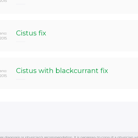
2015
Cistus fix
ano:
2015
Cistus with blackcurrant fix
ano:
2015
tes diagnosis or physician’s recommendation. It is necessary to consult a physician w