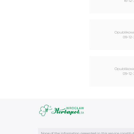
16-12-
Opublikow
09-12-
Opublikow
09-12-
None of the information presented in this service constitu