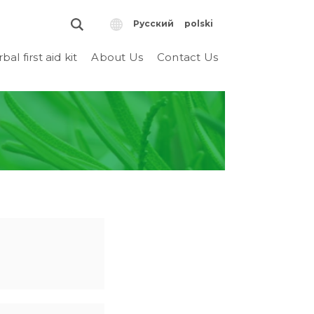
Русский
polski
bal first aid kit
About Us
Contact Us