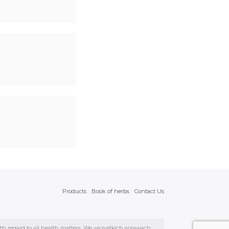
Products
Book of herbs
Contact Us
ith regard to all health matters. We wszystkich sprawach