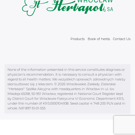
Products
Book of herbs
Contact Us
None of the information presented in this service constitutes diagnosis or
physician’s recommendation. It is necessary to consult a physician with
regard to all health matters. We wszystkich sprawach zdrowotnych należy
skonsultować się z lekarzem. © 2026 Wrocławskie Zakłady Zielarskie
"Herbapol" Spółka Akcyjna with headquarters in Wrocław in ul. św.
Mikołaja 65/68, 50-951 Wrocław; registered in National Court Register kept
by District Court for Wrocławia-Fabryczna VI Economic Department KRS,
under the number of KRS:0000104938. Seed capital 4 748 200 PLN paid in
whole. NIP 897-10-01-555