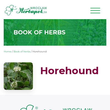
BOOK OF HERBS
Home
/
Book of herbs
/
Horehound
Horehound