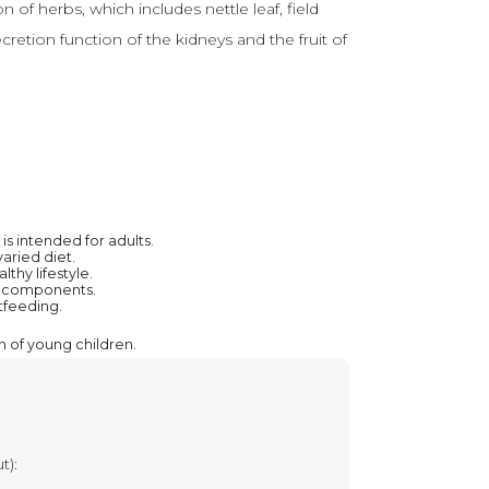
 of herbs, which includes nettle leaf, field
cretion function of the kidneys and the fruit of
s intended for adults.
aried diet.
thy lifestyle.
ts components.
tfeeding.
h of young children.
t):