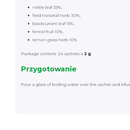
nettle leaf 35%,
field horsetail herb 30%,
blackcurrant leaf 15%,
fennel fruit 10%,
lemon grass herb 10%
Package content: 24 sachets á
2 g
Przygotowanie
Pour a glass of boiling water over the sachet and infu