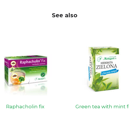
See also
Raphacholin fix
Green tea with mint f