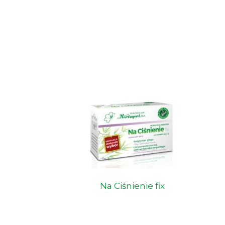
Na Ciśnienie fix