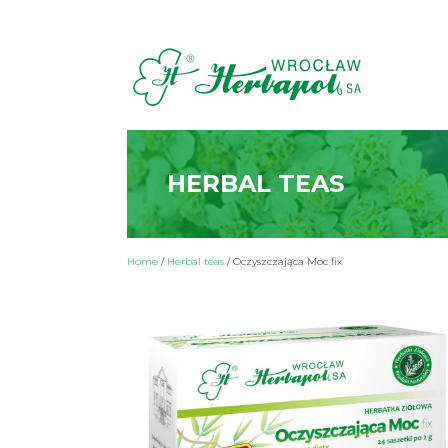
HERBAL TEAS
Home
/
Herbal teas
/
Oczyszczająca Moc fix