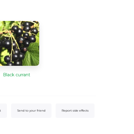
Black currant
t
Send to your friend
Report side effects