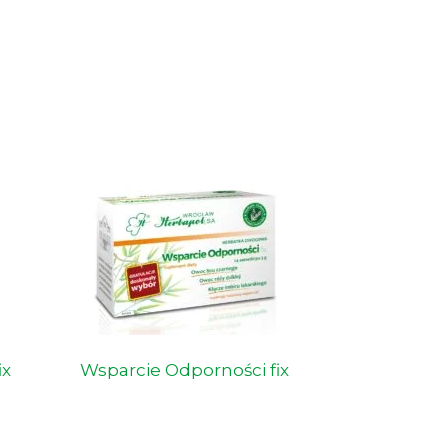
ix
Wsparcie Odporności fix