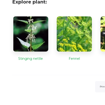
Explore plant:
Stinging nettle
Fennel
Prin