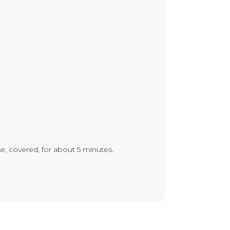
se, covered, for about 5 minutes.