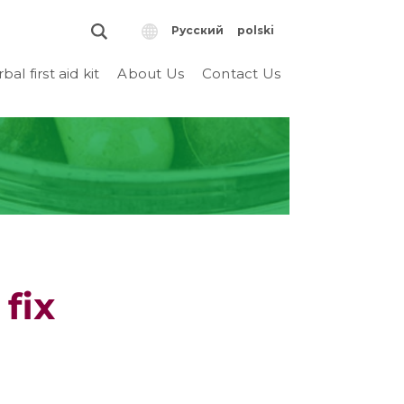
Русский
polski
bal first aid kit
About Us
Contact Us
fix