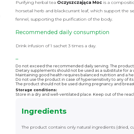
Purifying herbal tea
Oczyszczająca Moc
is a composition
horsetail herb and blackcurrant leaf, which support the se
fennel, supporting the purification of the body.
Recommended daily consumption
Drink infusion of 1 sachet 3 times a day.
–
Do not exceed the recommended daily serving. The product i
Dietary supplements should not be used as a substitute for a v
Maintaining good health requires balanced nutrition and a heal
Do not use the product in case of hypersensitivity to any of i
The product should not be used during pregnancy and breas
Storage conditions:
Store in a dry and well-ventilated place. Keep out of the reac
Ingredients
The product contains only natural ingredients (dried, cu