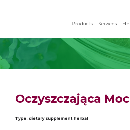
Products
Services
Her
Oczyszczająca Moc 
Type: dietary supplement herbal