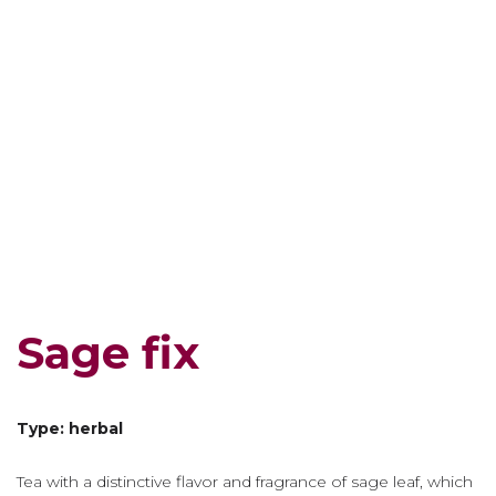
Sage fix
Type: herbal
Tea with a distinctive flavor and fragrance of sage leaf, which