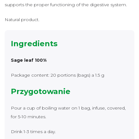
supports the proper functioning of the digestive system.
Natural product.
Ingredients
Sage leaf 100%
Package content: 20 portions (bags) a 1.5 g
Przygotowanie
Pour a cup of boiling water on 1 bag, infuse, covered,
for 5-10 minutes.
Drink 1-3 times a day.