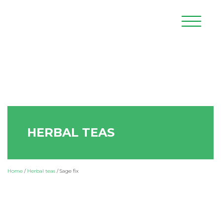
HERBAL TEAS
Home
/
Herbal teas
/
Sage fix