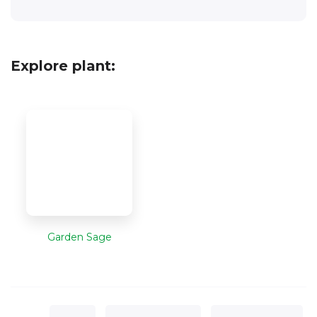
Explore plant:
Garden Sage