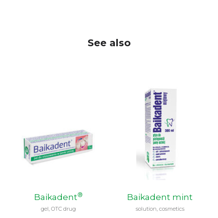
See also
®
Baikadent
Baikadent mint
gel, OTC drug
solution, cosmetics