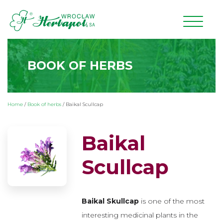
BOOK OF HERBS
Home
/
Book of herbs
/
Baikal Scullcap
Baikal
Scullcap
Baikal Skullcap
is one of the most
interesting medicinal plants in the