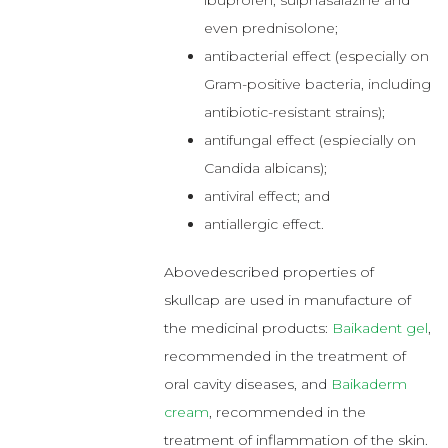
ibuprofen, sulphasalazine and
even prednisolone;
antibacterial effect (especially on
Gram-positive bacteria, including
antibiotic-resistant strains);
antifungal effect (espiecially on
Candida albicans);
antiviral effect; and
antiallergic effect.
Abovedescribed properties of
skullcap are used in manufacture of
the medicinal products:
Baikadent gel
,
recommended in the treatment of
oral cavity diseases, and
Baikaderm
cream
, recommended in the
treatment of inflammation of the skin.