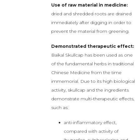
Use of raw material in medicine:
dried and shredded roots are drained
immediately after digging in order to
prevent the material from greening.
Demonstrated therapeutic effect:
Baikal Skullcap has been used as one
of the fundamental herbs in traditional
Chinese Medicine from the time
immemorial. Due to its high biological
activity, skullcap and the ingredients
demonstrate multi-therapeutic effects,
such as:
anti-inflammatory effect,
compared with activity of