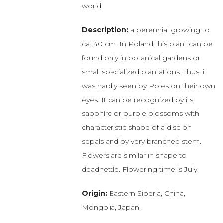
world.
Description:
a perennial growing to
ca. 40 cm. In Poland this plant can be
found only in botanical gardens or
small specialized plantations. Thus, it
was hardly seen by Poles on their own
eyes. It can be recognized by its
sapphire or purple blossoms with
characteristic shape of a disc on
sepals and by very branched stem.
Flowers are similar in shape to
deadnettle. Flowering time is July.
Origin:
Eastern Siberia, China,
Mongolia, Japan.