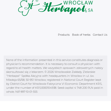
Products
Book of herbs
Contact Us
None of the information presented in this service constitutes diagnosis or
physician’s recommendation. It is necessary to consult a physician with
regard to all health matters. We wszystkich sprawach zdrowotnych należy
skonsultować się z lekarzem. © 2026 Wrocławskie Zakłady Zielarskie
"Herbapol" Spółka Akcyjna with headquarters in Wrocław in ul. św.
Mikołaja 65/68, 50-951 Wrocław; registered in National Court Register kept
by District Court for Wrocławia-Fabryczna VI Economic Department KRS,
under the number of KRS:0000104938. Seed capital 4 748 200 PLN paid in
whole. NIP 897-10-01-555