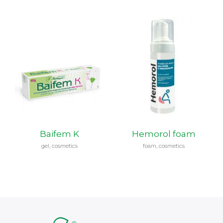
Baifem K
Hemorol foam
gel, cosmetics
foam, cosmetics