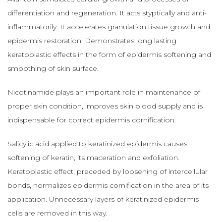
differentiation and regeneration. It acts styptically and anti-
inflammatorily. It accelerates granulation tissue growth and
epidermis restoration. Demonstrates long lasting
keratoplastic effects in the form of epidermis softening and
smoothing of skin surface.
Nicotinamide plays an important role in maintenance of
proper skin condition, improves skin blood supply and is
indispensable for correct epidermis cornification.
Salicylic acid applied to keratinized epidermis causes
softening of keratin, its maceration and exfoliation.
Keratoplastic effect, preceded by loosening of intercellular
bonds, normalizes epidermis cornification in the area of its
application. Unnecessary layers of keratinized epidermis
cells are removed in this way.