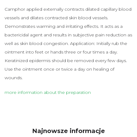
Camphor applied externally contracts dilated capillary blood
vessels and dilates contracted skin blood vessels.
Demonstrates warming and irritating effects. It acts as a
bactericidal agent and results in subjective pain reduction as
well as skin blood congestion. Application: Initially rub the
ointment into feet or hands three or four times a day.
Keratinized epidermis should be removed every few days.
Use the ointment once or twice a day on healing of
wounds.
more information about the preparation
Najnowsze informacje