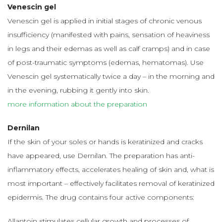
Venescin gel
Venescin gel is applied in initial stages of chronic venous
insufficiency (manifested with pains, sensation of heaviness
in legs and their edemas as well as calf cramps) and in case
of post-traumatic symptoms (edemas, hematomas). Use
Venescin gel systematically twice a day – in the morning and
in the evening, rubbing it gently into skin.
more information about the preparation
Dernilan
If the skin of your soles or hands is keratinized and cracks
have appeared, use Dernilan. The preparation has anti-
inflammatory effects, accelerates healing of skin and, what is
most important – effectively facilitates removal of keratinized
epidermis. The drug contains four active components:
Allantoin stimulates cellular growth and processes of