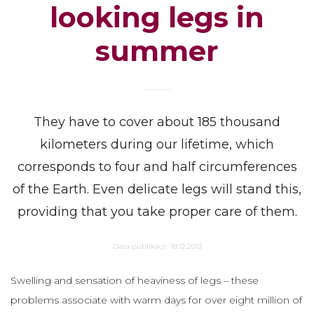
looking legs in
summer
They have to cover about 185 thousand
kilometers during our lifetime, which
corresponds to four and half circumferences
of the Earth. Even delicate legs will stand this,
providing that you take proper care of them.
Data publikacji:
18.12.2013
Swelling and sensation of heaviness of legs – these
problems associate with warm days for over eight million of