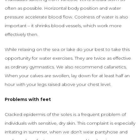
often as possible. Horizontal body position and water
pressure accelerate blood flow. Coolness of water is also
important – it shrinks blood vessels, which work more
effectively then.
While relaxing on the sea or lake do your best to take this
opportunity for water exercises. They are twice as effective
as ordinary gymnastics. We also recommend callanetics.
When your calves are swollen, lay down for at least half an
hour with your legs raised above your chest level.
Problems with feet
Cracked epidermis of the soles is a frequent problem of
individuals with sensitive, dry skin. This complaint is especially
irritating in summer, when we don’t wear pantyhose and