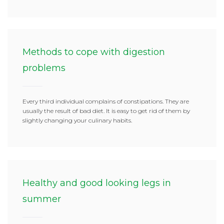
Methods to cope with digestion
problems
Every third individual complains of constipations. They are
usually the result of bad diet. It is easy to get rid of them by
slightly changing your culinary habits.
Healthy and good looking legs in
summer