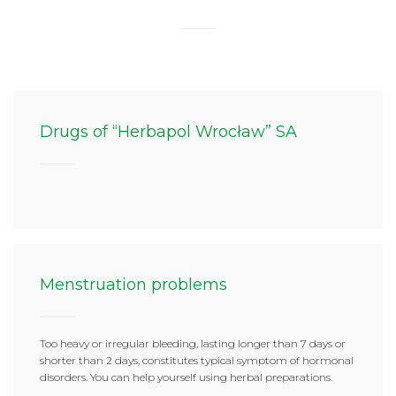
Drugs of “Herbapol Wrocław” SA
Menstruation problems
Too heavy or irregular bleeding, lasting longer than 7 days or
shorter than 2 days, constitutes typical symptom of hormonal
disorders. You can help yourself using herbal preparations.