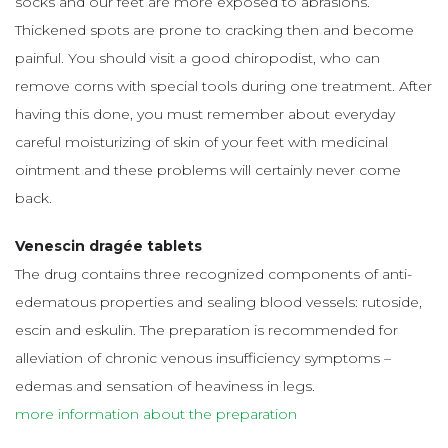
socks and our feet are more exposed to abrasions.
Thickened spots are prone to cracking then and become
painful. You should visit a good chiropodist, who can
remove corns with special tools during one treatment. After
having this done, you must remember about everyday
careful moisturizing of skin of your feet with medicinal
ointment and these problems will certainly never come
back.
Venescin dragée tablets
The drug contains three recognized components of anti-
edematous properties and sealing blood vessels: rutoside,
escin and eskulin. The preparation is recommended for
alleviation of chronic venous insufficiency symptoms –
edemas and sensation of heaviness in legs.
more information about the preparation