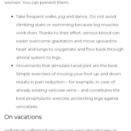
women. You can prevent them.
Take frequent walks, jog and dance. Do not avoid
climbing stairs or swimming because leg muscles
work then. Thanks to their effort, venous blood can
easier overcome gravitation and move upward to
heart and lungs to oxygenate and flow back through
arterial system to legs.
Movements that stimulate tarsal joint are the best.
Simple exercises of moving your foot up and down
results in pain reduction – for example, in case of
already existing varicose veins – and constitutes the
best prophylactic exercise, protecting legs against
venostasis.
On vacations
Individuals suffering from varicose veins should swim as