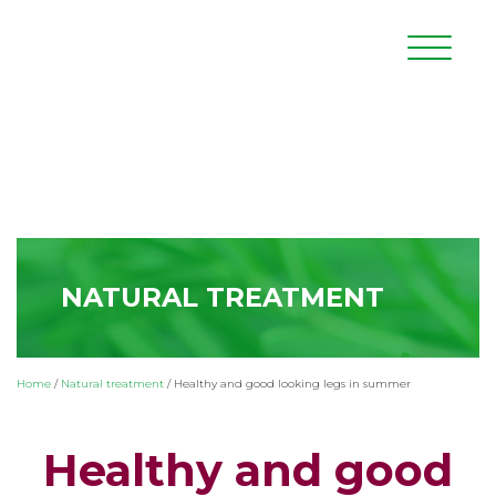
NATURAL TREATMENT
Home
/
Natural treatment
/
Healthy and good looking legs in summer
Healthy and good