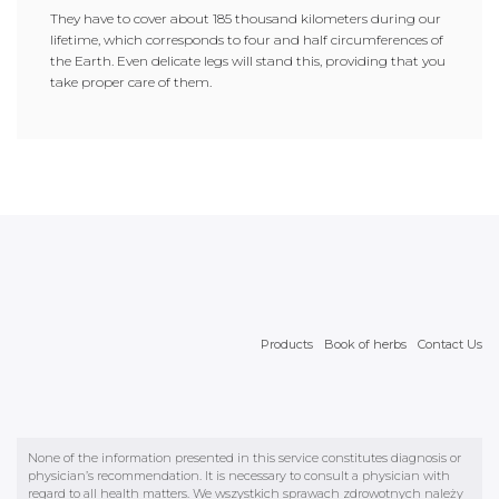
They have to cover about 185 thousand kilometers during our
lifetime, which corresponds to four and half circumferences of
the Earth. Even delicate legs will stand this, providing that you
take proper care of them.
Products
Book of herbs
Contact Us
None of the information presented in this service constitutes diagnosis or
physician’s recommendation. It is necessary to consult a physician with
regard to all health matters. We wszystkich sprawach zdrowotnych należy