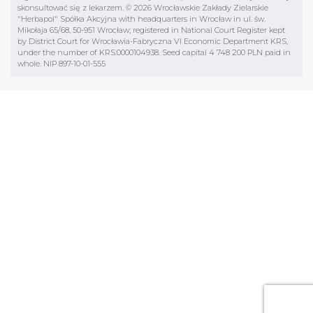
skonsultować się z lekarzem. © 2026 Wrocławskie Zakłady Zielarskie
"Herbapol" Spółka Akcyjna with headquarters in Wrocław in ul. św.
Mikołaja 65/68, 50-951 Wrocław; registered in National Court Register kept
by District Court for Wrocławia-Fabryczna VI Economic Department KRS,
under the number of KRS:0000104938. Seed capital 4 748 200 PLN paid in
whole. NIP 897-10-01-555