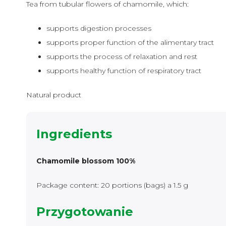
Tea from tubular flowers of chamomile, which:
supports digestion processes
supports proper function of the alimentary tract
supports the process of relaxation and rest
supports healthy function of respiratory tract
Natural product
Ingredients
Chamomile blossom 100%
Package content: 20 portions (bags) a 1.5 g
Przygotowanie