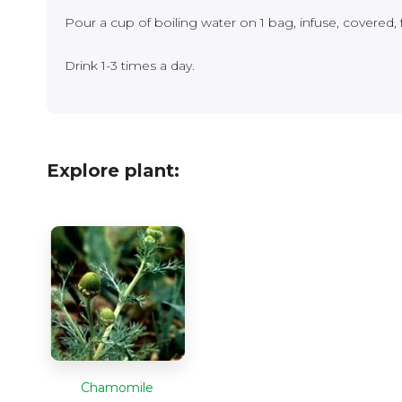
Pour a cup of boiling water on 1 bag, infuse, covered, 
Drink 1-3 times a day.
Explore plant:
Chamomile