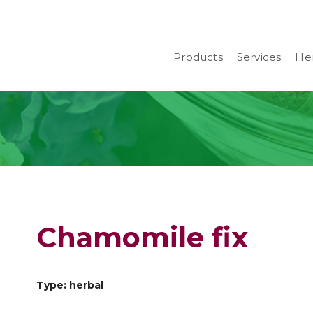
Products
Services
Her
Chamomile fix
Type: herbal