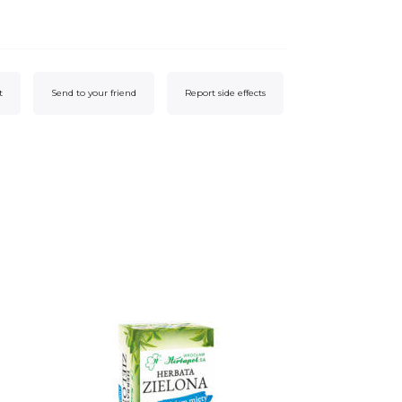
t
Send to your friend
Report side effects