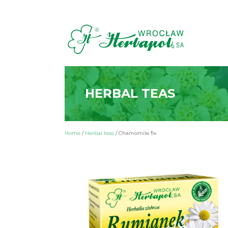
HERBAL TEAS
Home
/
Herbal teas
/
Chamomile fix