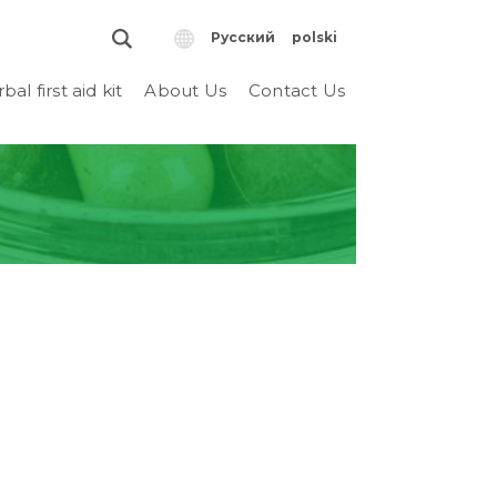
Русский
polski
bal first aid kit
About Us
Contact Us