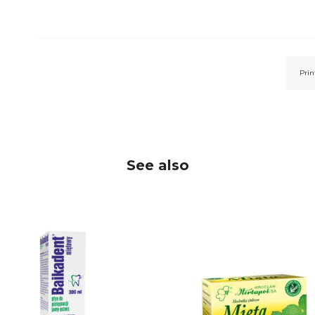
Prin
See also