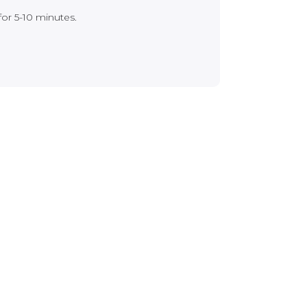
for 5-10 minutes.