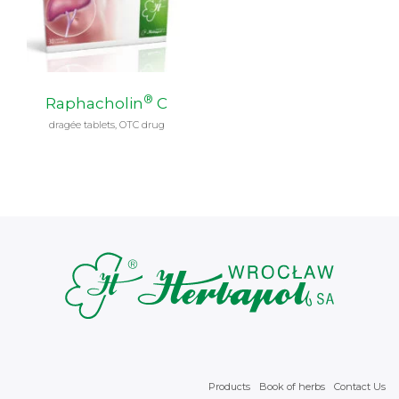
®
Raphacholin
C
dragée tablets, OTC drug
Products
Book of herbs
Contact Us