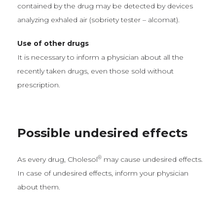
contained by the drug may be detected by devices
analyzing exhaled air (sobriety tester – alcomat).
Use of other drugs
It is necessary to inform a physician about all the
recently taken drugs, even those sold without
prescription.
Possible undesired effects
®
As every drug, Cholesol
may cause undesired effects.
In case of undesired effects, inform your physician
about them.