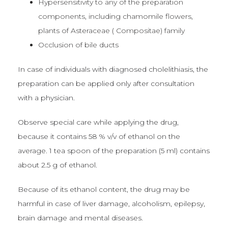
Hypersensitivity to any of the preparation
components, including chamomile flowers,
plants of Asteraceae ( Compositae) family
Occlusion of bile ducts
In case of individuals with diagnosed cholelithiasis, the
preparation can be applied only after consultation
with a physician.
Observe special care while applying the drug,
because it contains 58 % v/v of ethanol on the
average. 1 tea spoon of the preparation (5 ml) contains
about 2.5 g of ethanol.
Because of its ethanol content, the drug may be
harmful in case of liver damage, alcoholism, epilepsy,
brain damage and mental diseases.