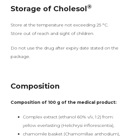
®
Storage of Cholesol
Store at the temperature not exceeding 25 °C.
Store out of reach and sight of children.
Do not use the drug after expiry date stated on the
package.
Composition
Composition of 100 g of the medical product:
Complex extract (ethanol 60% v/v, 1:2) from:
yellow everlasting (Helichrysi inflorescentia),
chamomile basket (Chamomillae anthodium),