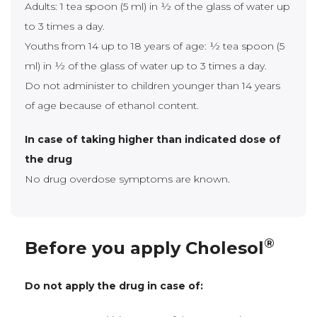
Adults: 1 tea spoon (5 ml) in ½ of the glass of water up
to 3 times a day.
Youths from 14 up to 18 years of age: ½ tea spoon (5
ml) in ½ of the glass of water up to 3 times a day.
Do not administer to children younger than 14 years
of age because of ethanol content.
In case of taking higher than indicated dose of
the drug
No drug overdose symptoms are known.
®
Before you apply Cholesol
Do not apply the drug in case of: