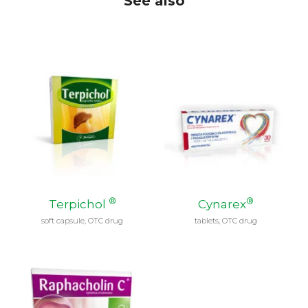
See also
®
®
Terpichol
Cynarex
soft capsule, OTC drug
tablets, OTC drug