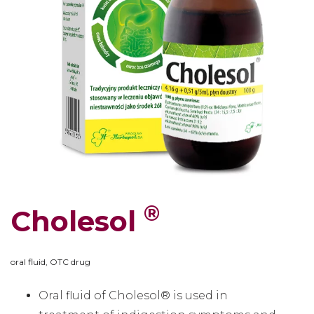
®
Cholesol
oral fluid, OTC drug
Oral fluid of Cholesol® is used in