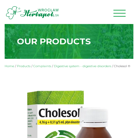
OUR PRODUCTS
Home
/
Products
/
Complaints
/
Digestive system - digestive disorders
/
Cholesol ®