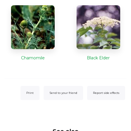
Chamomile
Black Elder
Print
Send to your friend
Report side effects