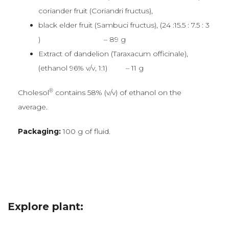
coriander fruit (Coriandri fructus),
black elder fruit (Sambuci fructus), (24 :15.5 : 7.5 : 3
) – 89 g
Extract of dandelion (Taraxacum officinale),
(ethanol 96% v/v, 1:1) – 11 g
®
Cholesol
contains 58% (v/v) of ethanol on the
average.
Packaging:
100 g of fluid.
Explore plant: