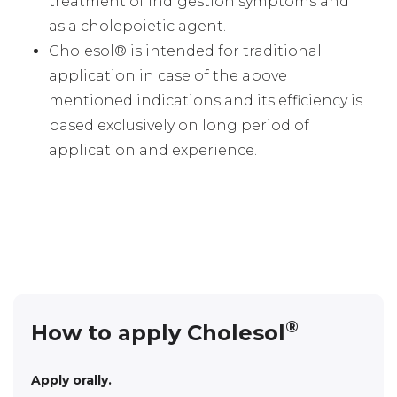
treatment of indigestion symptoms and
as a cholepoietic agent.
Cholesol® is intended for traditional
application in case of the above
mentioned indications and its efficiency is
based exclusively on long period of
application and experience.
®
How to apply Cholesol
Apply orally.