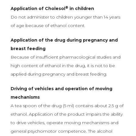
®
Application of Cholesol
in children
Do not administer to children younger than 14 years
of age because of ethanol content.
Application of the drug during pregnancy and
breast feeding
Because of insufficient pharmacological studies and
high content of ethanol in the drug, it is not to be
applied during pregnancy and breast feeding.
Driving of vehicles and operation of moving
mechanisms
A tea spoon of the drug (5 ml) contains about 2.5 g of
ethanol. Application of the product impairs the ability
to drive vehicles, operate moving mechanisms and
general psychomotor competence. The alcohol