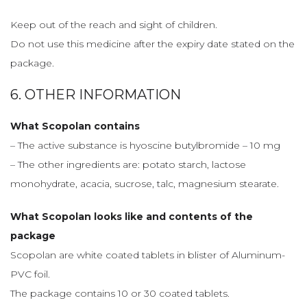
Keep out of the reach and sight of children.
Do not use this medicine after the expiry date stated on the
package.
6. OTHER INFORMATION
What Scopolan contains
– The active substance is hyoscine butylbromide – 10 mg
– The other ingredients are: potato starch, lactose
monohydrate, acacia, sucrose, talc, magnesium stearate.
What Scopolan looks like and contents of the
package
Scopolan are white coated tablets in blister of Aluminum-
PVC foil.
The package contains 10 or 30 coated tablets.