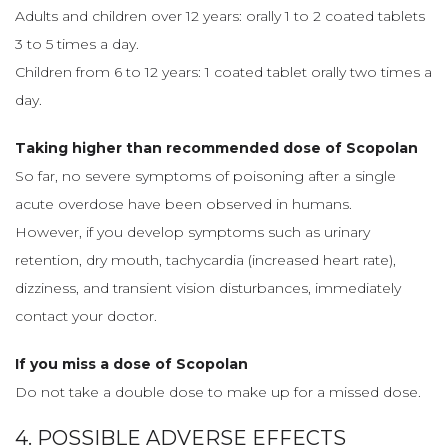
Adults and children over 12 years: orally 1 to 2 coated tablets
3 to 5 times a day.
Children from 6 to 12 years: 1 coated tablet orally two times a
day.
Taking higher than recommended dose of Scopolan
So far, no severe symptoms of poisoning after a single
acute overdose have been observed in humans.
However, if you develop symptoms such as urinary
retention, dry mouth, tachycardia (increased heart rate),
dizziness, and transient vision disturbances, immediately
contact your doctor.
If you miss a dose of Scopolan
Do not take a double dose to make up for a missed dose.
4. POSSIBLE ADVERSE EFFECTS