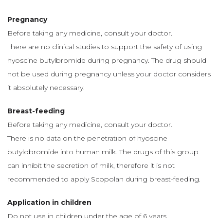
Pregnancy
Before taking any medicine, consult your doctor.
There are no clinical studies to support the safety of using
hyoscine butylbromide during pregnancy. The drug should
not be used during pregnancy unless your doctor considers
it absolutely necessary.
Breast-feeding
Before taking any medicine, consult your doctor.
There is no data on the penetration of hyoscine
butylobromide into human milk. The drugs of this group
can inhibit the secretion of milk, therefore it is not
recommended to apply Scopolan during breast-feeding.
Application in children
Do not use in children under the age of 6 years.