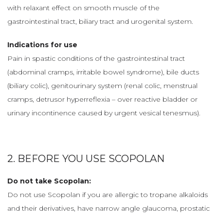
with relaxant effect on smooth muscle of the
gastrointestinal tract, biliary tract and urogenital system.
Indications for use
Pain in spastic conditions of the gastrointestinal tract
(abdominal cramps, irritable bowel syndrome), bile ducts
(biliary colic), genitourinary system (renal colic, menstrual
cramps, detrusor hyperreflexia – over reactive bladder or
urinary incontinence caused by urgent vesical tenesmus).
2. BEFORE YOU USE SCOPOLAN
Do not take Scopolan:
Do not use Scopolan if you are allergic to tropane alkaloids
and their derivatives, have narrow angle glaucoma, prostatic