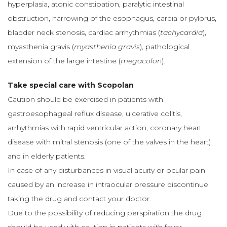
hyperplasia, atonic constipation, paralytic intestinal
obstruction, narrowing of the esophagus, cardia or pylorus,
bladder neck stenosis, cardiac arrhythmias (
tachycardia
),
myasthenia gravis (
myasthenia gravis
), pathological
extension of the large intestine (
megacolon
).
Take special care with Scopolan
Caution should be exercised in patients with
gastroesophageal reflux disease, ulcerative colitis,
arrhythmias with rapid ventricular action, coronary heart
disease with mitral stenosis (one of the valves in the heart)
and in elderly patients.
In case of any disturbances in visual acuity or ocular pain
caused by an increase in intraocular pressure discontinue
taking the drug and contact your doctor.
Due to the possibility of reducing perspiration the drug