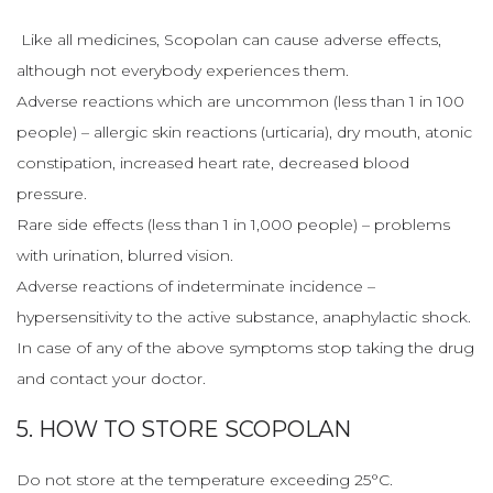
Like all medicines, Scopolan can cause adverse effects,
although not everybody experiences them.
Adverse reactions which are uncommon (less than 1 in 100
people) – allergic skin reactions (urticaria), dry mouth, atonic
constipation, increased heart rate, decreased blood
pressure.
Rare side effects (less than 1 in 1,000 people) – problems
with urination, blurred vision.
Adverse reactions of indeterminate incidence –
hypersensitivity to the active substance, anaphylactic shock.
In case of any of the above symptoms stop taking the drug
and contact your doctor.
5. HOW TO STORE SCOPOLAN
Do not store at the temperature exceeding 25°C.