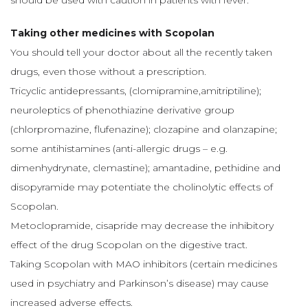
should be used with caution in patients with fever.
Taking other medicines with Scopolan
You should tell your doctor about all the recently taken
drugs, even those without a prescription.
Tricyclic antidepressants, (clomipramine,amitriptiline);
neuroleptics of phenothiazine derivative group
(chlorpromazine, flufenazine); clozapine and olanzapine;
some antihistamines (anti-allergic drugs – e.g.
dimenhydrynate, clemastine); amantadine, pethidine and
disopyramide may potentiate the cholinolytic effects of
Scopolan.
Metoclopramide, cisapride may decrease the inhibitory
effect of the drug Scopolan on the digestive tract.
Taking Scopolan with MAO inhibitors (certain medicines
used in psychiatry and Parkinson’s disease) may cause
increased adverse effects.