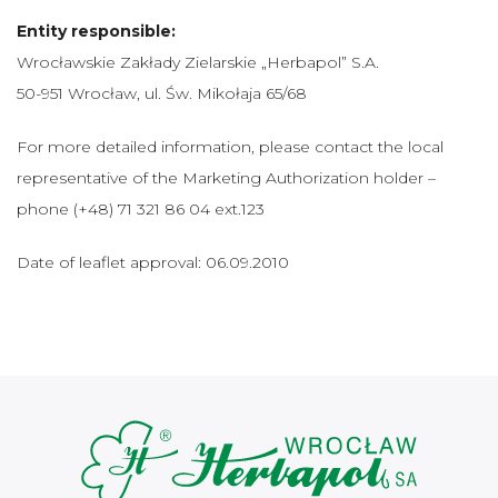
Entity responsible:
Wrocławskie Zakłady Zielarskie „Herbapol” S.A.
50-951 Wrocław, ul. Św. Mikołaja 65/68
For more detailed information, please contact the local
representative of the Marketing Authorization holder –
phone (+48) 71 321 86 04 ext.123
Date of leaflet approval: 06.09.2010