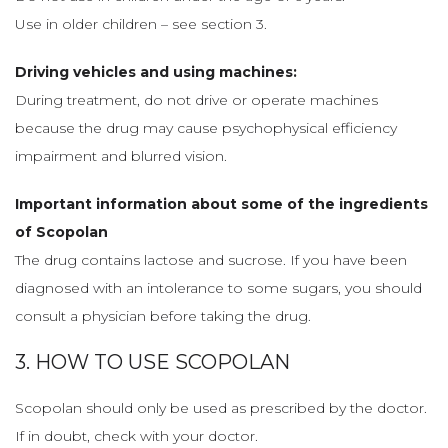
Use in older children – see section 3.
Driving vehicles and using machines:
During treatment, do not drive or operate machines
because the drug may cause psychophysical efficiency
impairment and blurred vision.
Important information about some of the ingredients
of Scopolan
The drug contains lactose and sucrose. If you have been
diagnosed with an intolerance to some sugars, you should
consult a physician before taking the drug.
3. HOW TO USE SCOPOLAN
Scopolan should only be used as prescribed by the doctor.
If in doubt, check with your doctor.