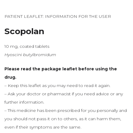
PATIENT LEAFLET: INFORMATION FOR THE USER
Scopolan
10 mg, coated tablets
Hyoscini butylbromidum
Please read the package leaflet before using the
drug.
– Keep this leaflet as you may need to read it again.
– Ask your doctor or pharmacist if you need advice or any
further information.
– This medicine has been prescribed for you personally and
you should not pass it on to others, as it can harm them,
even if their symptoms are the same.