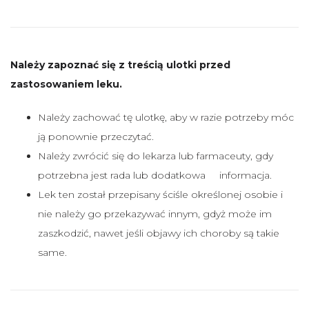
Należy zapoznać się z treścią ulotki przed
zastosowaniem leku.
Należy zachować tę ulotkę, aby w razie potrzeby móc
ją ponownie przeczytać.
Należy zwrócić się do lekarza lub farmaceuty, gdy
potrzebna jest rada lub dodatkowa informacja.
Lek ten został przepisany ściśle określonej osobie i
nie należy go przekazywać innym, gdyż może im
zaszkodzić, nawet jeśli objawy ich choroby są takie
same.