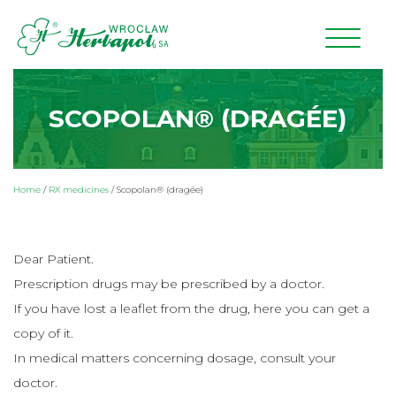
SCOPOLAN® (DRAGÉE)
Home
/
RX medicines
/
Scopolan® (dragée)
Dear Patient.
Prescription drugs may be prescribed by a doctor.
If you have lost a leaflet from the drug, here you can get a
copy of it.
In medical matters concerning dosage, consult your
doctor.