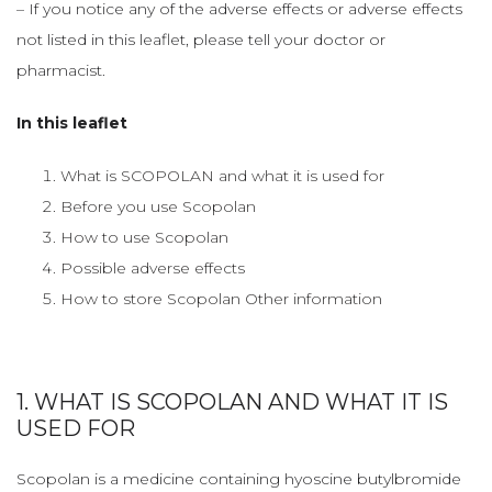
– If you notice any of the adverse effects or adverse effects
not listed in this leaflet, please tell your doctor or
pharmacist.
In this leaflet
What is SCOPOLAN and what it is used for
Before you use Scopolan
How to use Scopolan
Possible adverse effects
How to store Scopolan Other information
1. WHAT IS SCOPOLAN AND WHAT IT IS
USED FOR
Scopolan is a medicine containing hyoscine butylbromide