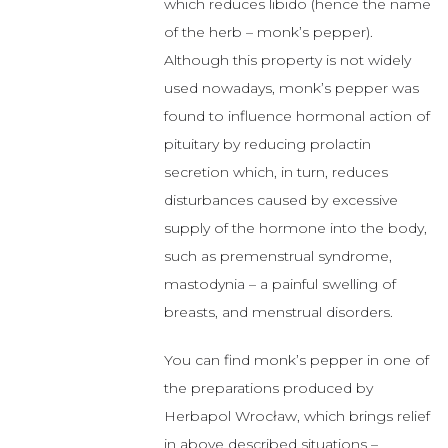
which reduces libido (hence the name
of the herb – monk’s pepper).
Although this property is not widely
used nowadays, monk’s pepper was
found to influence hormonal action of
pituitary by reducing prolactin
secretion which, in turn, reduces
disturbances caused by excessive
supply of the hormone into the body,
such as premenstrual syndrome,
mastodynia – a painful swelling of
breasts, and menstrual disorders.
You can find monk’s pepper in one of
the preparations produced by
Herbapol Wrocław, which brings relief
in above described situations –