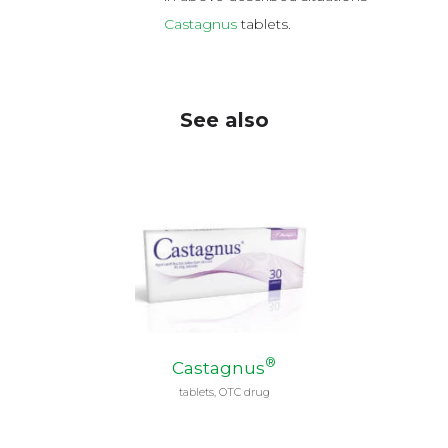
Castagnus
tablets.
See also
®
Castagnus
tablets, OTC drug