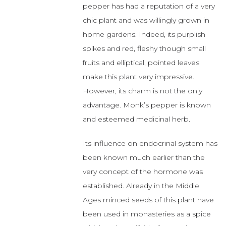
pepper has had a reputation of a very
chic plant and was willingly grown in
home gardens. Indeed, its purplish
spikes and red, fleshy though small
fruits and elliptical, pointed leaves
make this plant very impressive.
However, its charm is not the only
advantage. Monk’s pepper is known
and esteemed medicinal herb.
Its influence on endocrinal system has
been known much earlier than the
very concept of the hormone was
established. Already in the Middle
Ages minced seeds of this plant have
been used in monasteries as a spice