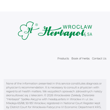
Products
Book of herbs
Contact Us
None of the information presented in this service constitutes diagnosis or
physician’s recommendation. It is necessary to consult a physician with
regard to all health matters. We wszystkich sprawach zdrowotnych należy
skonsultować się z lekarzem. © 2026 Wrocławskie Zakłady Zielarskie
"Herbapol" Spółka Akcyjna with headquarters in Wrocław in ul. św.
Mikołaja 65/68, 50-951 Wrocław; registered in National Court Register kept
by District Court for Wrocławia-Fabryczna VI Economic Department KRS,