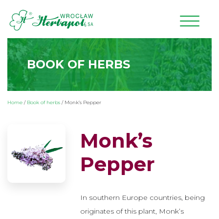
BOOK OF HERBS
Home
/
Book of herbs
/
Monk’s Pepper
Monk’s
Pepper
In southern Europe countries, being
originates of this plant, Monk’s