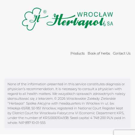
Products
Book of herbs
Contact Us
None of the information presented in this service constitutes diagnosis or
physician’s recommendation. It is necessary to consult a physician with
regard to all health matters. We wszystkich sprawach zdrowotnych należy
skonsultować się z lekarzem. © 2026 Wrocławskie Zakłady Zielarskie
"Herbapol" Spółka Akcyjna with headquarters in Wrocław in ul. św.
Mikołaja 65/68, 50-951 Wrocław; registered in National Court Register kept
by District Court for Wrocławia-Fabryczna VI Economic Department KRS,
under the number of KRS:0000104938. Seed capital 4 748 200 PLN paid in
whole. NIP 897-10-01-555