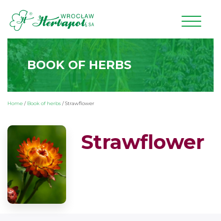
BOOK OF HERBS
Home
/
Book of herbs
/
Strawflower
Strawflower