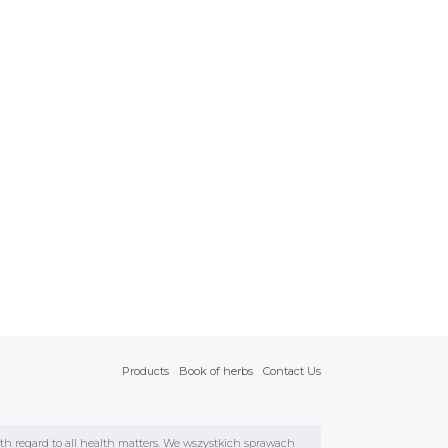
Products
Book of herbs
Contact Us