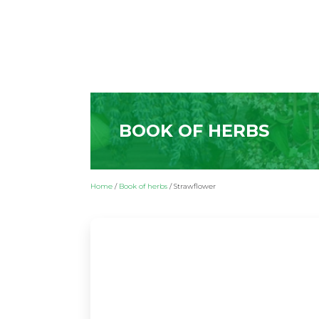
BOOK OF HERBS
Home
/
Book of herbs
/
Strawflower