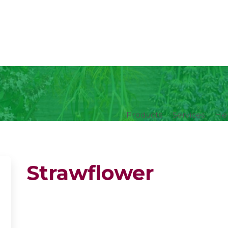
Products
Services
Her
Strawflower