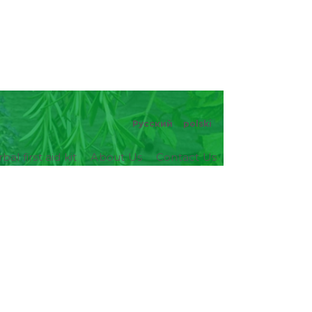
Русский
polski
bal first aid kit
About Us
Contact Us