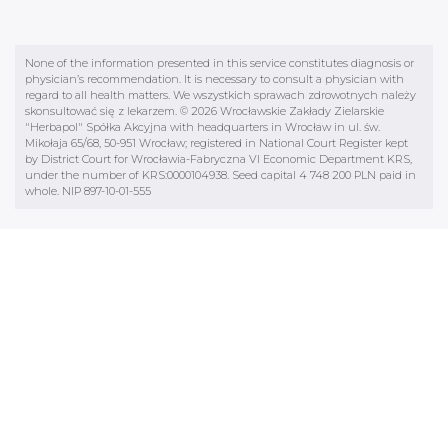
None of the information presented in this service constitutes diagnosis or
physician’s recommendation. It is necessary to consult a physician with
regard to all health matters. We wszystkich sprawach zdrowotnych należy
skonsultować się z lekarzem. © 2026 Wrocławskie Zakłady Zielarskie
"Herbapol" Spółka Akcyjna with headquarters in Wrocław in ul. św.
Mikołaja 65/68, 50-951 Wrocław; registered in National Court Register kept
by District Court for Wrocławia-Fabryczna VI Economic Department KRS,
under the number of KRS:0000104938. Seed capital 4 748 200 PLN paid in
whole. NIP 897-10-01-555