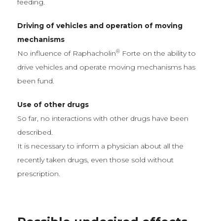
feeding.
Driving of vehicles and operation of moving
mechanisms
®
No influence of Raphacholin
Forte on the ability to
drive vehicles and operate moving mechanisms has
been fund.
Use of other drugs
So far, no interactions with other drugs have been
described.
It is necessary to inform a physician about all the
recently taken drugs, even those sold without
prescription.