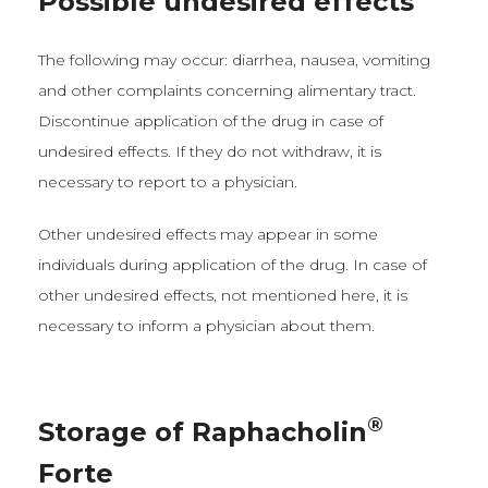
Possible undesired effects
The following may occur: diarrhea, nausea, vomiting
and other complaints concerning alimentary tract.
Discontinue application of the drug in case of
undesired effects. If they do not withdraw, it is
necessary to report to a physician.
Other undesired effects may appear in some
individuals during application of the drug. In case of
other undesired effects, not mentioned here, it is
necessary to inform a physician about them.
®
Storage of Raphacholin
Forte