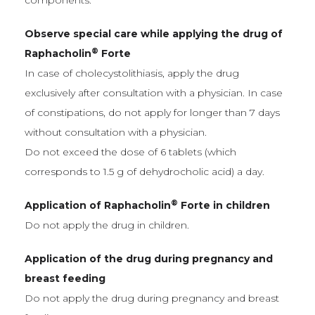
components.
Observe special care while applying the drug of
®
Raphacholin
Forte
In case of cholecystolithiasis, apply the drug
exclusively after consultation with a physician. In case
of constipations, do not apply for longer than 7 days
without consultation with a physician.
Do not exceed the dose of 6 tablets (which
corresponds to 1.5 g of dehydrocholic acid) a day.
®
Application of Raphacholin
Forte in children
Do not apply the drug in children.
Application of the drug during pregnancy and
breast feeding
Do not apply the drug during pregnancy and breast