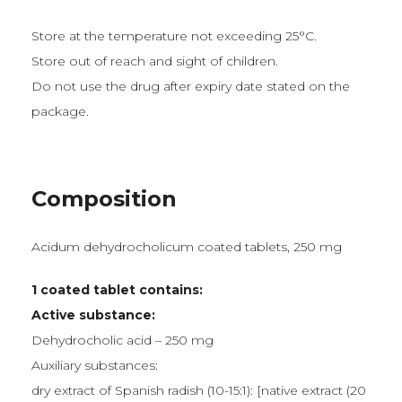
Store at the temperature not exceeding 25°C.
Store out of reach and sight of children.
Do not use the drug after expiry date stated on the
package.
Composition
Acidum dehydrocholicum coated tablets, 250 mg
1 coated tablet contains:
Active substance:
Dehydrocholic acid – 250 mg
Auxiliary substances:
dry extract of Spanish radish (10-15:1): [native extract (20