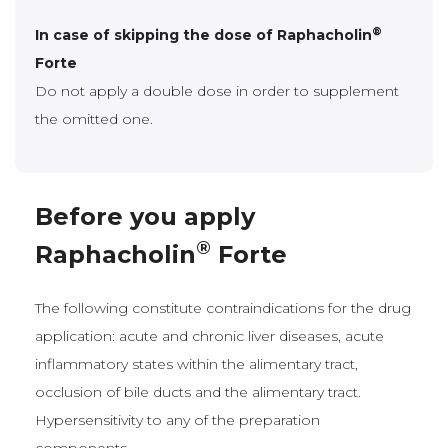
®
In case of skipping the dose of Raphacholin
Forte
Do not apply a double dose in order to supplement
the omitted one.
Before you apply
®
Raphacholin
Forte
The following constitute contraindications for the drug
application: acute and chronic liver diseases, acute
inflammatory states within the alimentary tract,
occlusion of bile ducts and the alimentary tract.
Hypersensitivity to any of the preparation