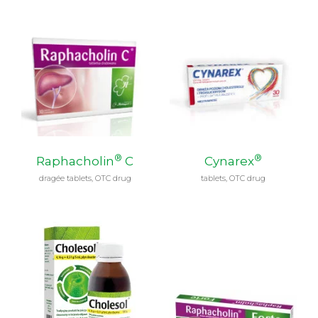
®
®
Raphacholin
C
Cynarex
dragée tablets, OTC drug
tablets, OTC drug