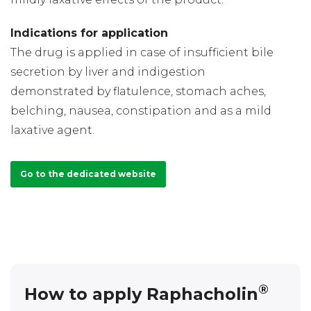
Indications for application
The drug is applied in case of insufficient bile
secretion by liver and indigestion
demonstrated by flatulence, stomach aches,
belching, nausea, constipation and as a mild
laxative agent.
Go to the dedicated website
®
How to apply Raphacholin