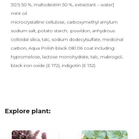
30:1) 50 %, maltodextrin 50 %, extractant – water]
mint oil
microcrystalline cellulose, carboxymethyl amylum
sodium salt, potato starch, powidon, anhydrous
colloidal silica, talc, sodium dodecylsulfate, medicinal
carbon, Aqua Polish black 081.06 coat including:
hypromelose, lactose monohydrate, talc, makrogol,
black iron oxide (E 172), indigotin (E 132)
Explore plant: