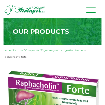
OUR PRODUCTS
Home
/
Products
/
Complaints
/
Digestive system - digestive disorders
/
Raphacholin® forte