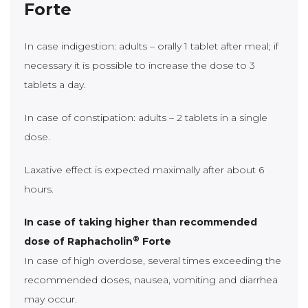
Forte
In case indigestion: adults – orally 1 tablet after meal; if
necessary it is possible to increase the dose to 3
tablets a day.
In case of constipation: adults – 2 tablets in a single
dose.
Laxative effect is expected maximally after about 6
hours.
In case of taking higher than recommended
®
dose of Raphacholin
Forte
In case of high overdose, several times exceeding the
recommended doses, nausea, vomiting and diarrhea
may occur.