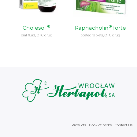
®
®
Cholesol
Raphacholin
forte
oral fluid, OTC drug
coated tablets, OTC drug
Products
Book of herbs
Contact Us