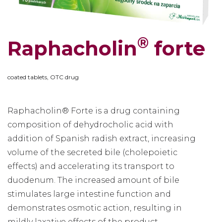
®
Raphacholin
forte
coated tablets, OTC drug
Raphacholin® Forte is a drug containing
composition of dehydrocholic acid with
addition of Spanish radish extract, increasing
volume of the secreted bile (cholepoietic
effects) and accelerating its transport to
duodenum. The increased amount of bile
stimulates large intestine function and
demonstrates osmotic action, resulting in
mildly laxative effects of the product.