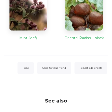
Mint (leaf)
Oriental Radish – black
Print
Send to your friend
Report side effects
See also