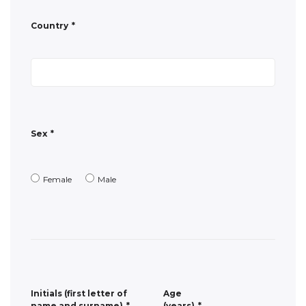
Sex
*
Female
Male
Initials (first letter of
Age
name and surname)
*
(years)
*