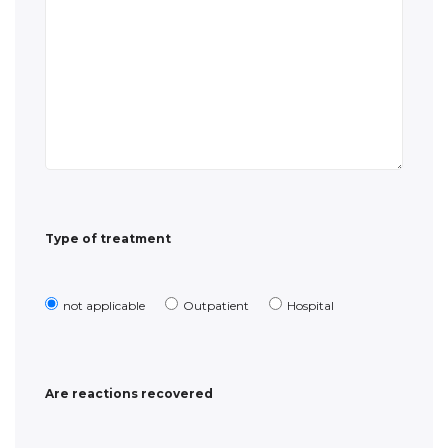
Type of treatment
not applicable
Outpatient
Hospital
Are reactions recovered
Yes
No
Date of recovery