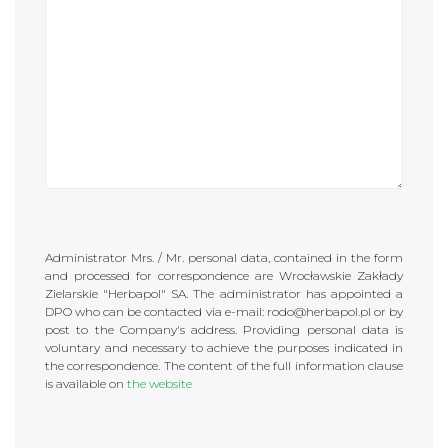
Administrator Mrs. / Mr. personal data, contained in the form
and processed for correspondence are Wrocławskie Zakłady
Zielarskie "Herbapol" SA. The administrator has appointed a
DPO who can be contacted via e-mail: rodo@herbapol.pl or by
post to the Company's address. Providing personal data is
voluntary and necessary to achieve the purposes indicated in
the correspondence. The content of the full information clause
is available on
the website