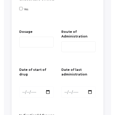
Administration
Date of start of
Date of last
drug
administration
Indication(s) for use