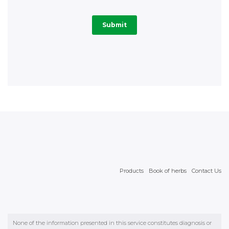
Products
Book of herbs
Contact Us
None of the information presented in this service constitutes diagnosis or
physician’s recommendation. It is necessary to consult a physician with
regard to all health matters. We wszystkich sprawach zdrowotnych należy
skonsultować się z lekarzem. © 2026 Wrocławskie Zakłady Zielarskie
"Herbapol" Spółka Akcyjna with headquarters in Wrocław in ul. św.