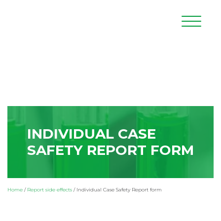
INDIVIDUAL CASE
SAFETY REPORT FORM
Home
/
Report side effects
/
Individual Case Safety Report form
Adverse Drug Reaction
– it is any noxious and unintended
response to a medicinal product.
* mandatory fields