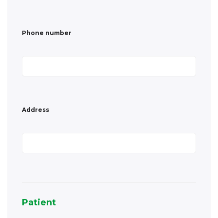
Address
Patient
Country
*