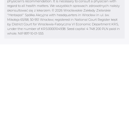
Mikołaja 65/68, 50-951 Wrocław; registered in National Court Register kept
by District Court for Wrocławia-Fabryczna VI Economic Department KRS,
under the number of KRS:0000104938. Seed capital 4 748 200 PLN paid in
whole. NIP 897-10-01-555