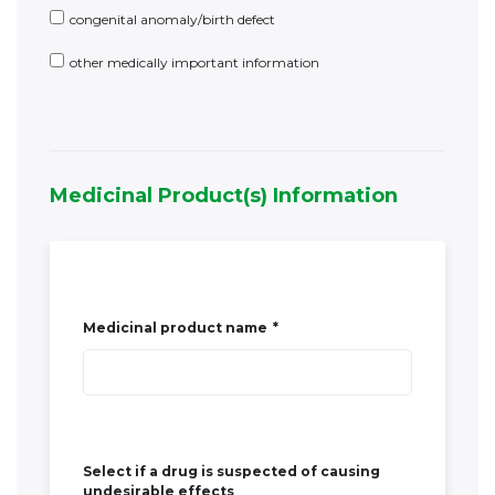
Medicinal Product(s) Information
Medicinal product name
*
Select if a drug is suspected of causing
undesirable effects
Yes
Dosage
Route of