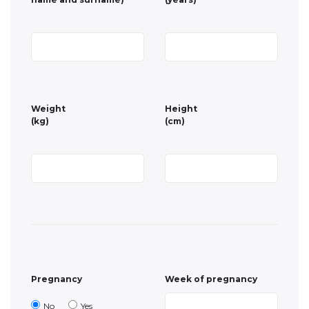
Weight
Height
(kg)
(cm)
Pregnancy
Week of pregnancy
No
Yes
Adverse Drug Reaction(s)