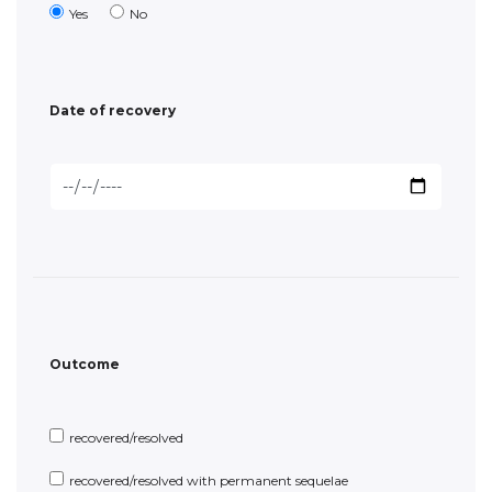
Outcome
recovered/resolved
recovered/resolved with permanent sequelae
not recovered/not resolved/ongoing
unknown