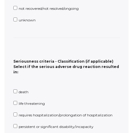
Seriousness criteria - Classification (if applicable)
Select if the serious adverse drug reaction resulted
in:
death
life threatening
requires hospitalization/prolongation of hospitalization
persistent or significant disability/incapacity
congenital anomaly/birth defect
other medically important information