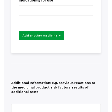
+
Additional Information: e.g. previous reactions to
the medicinal product, risk factors, results of
additional tests