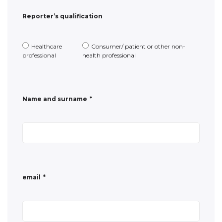
Name and surname
*
email
*
Phone number