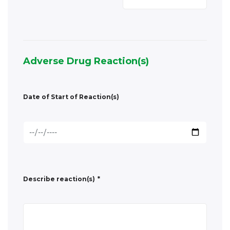
Date of Start of Reaction(s)
Describe reaction(s)
*