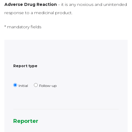
Report type
Initial
Follow-up
Reporter
Reporter’s qualification
Healthcare
Consumer/ patient or other non-
professional
health professional