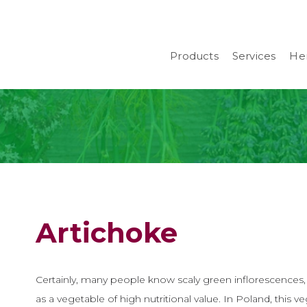
Products
Services
Her
Artichoke
Certainly, many people know scaly green inflorescences
as a vegetable of high nutritional value. In Poland, this v