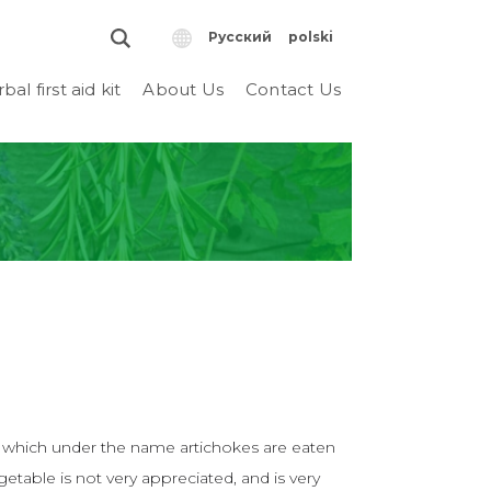
Русский
polski
bal first aid kit
About Us
Contact Us
, which under the name artichokes are eaten
egetable is not very appreciated, and is very