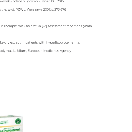
ww.lekwpolsce.pl (dostęp w dniu: 10.11.2015)
linne
, wyd. PZWL, Warszawa 2007, s. 273-276
r Therapie mit Choleretika [w:] Assessment report on Cynara
ke dry extract in patients with hyperlipoproteinemia.
 scolymus L. folium, European Medicines Agency