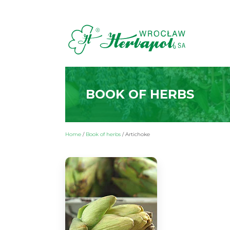
BOOK OF HERBS
Home
/
Book of herbs
/
Artichoke