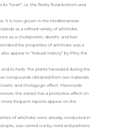
s its “heart”, i.e. the fleshy floral bottom and
pia. It is now grown in the Mediterranean
lands as a refined variety of artichoke.
ne as a cholepoietic, diuretic and liver
escribed the properties of artichoke was a
 also appear in “Natural History” by Pliny the
f and its herb. The plants harvested during the
ctive compounds obtained from raw materials
poietic and cholagogic effect. Flavonoids
oreover, the extract has a protective effect on
nd more frequent reports appear on the
perties of artichoke were already conducted in
 people, was carried out by Held and partners.