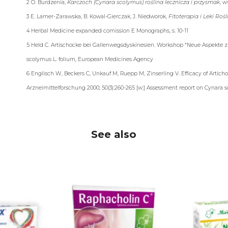
2 O. Burdzenia,
Karczoch (Cynara scolymus) roślina lecznicza i przysmak
, w
3 E. Lamer-Zarawska, B. Kowal-Gierczak, J. Niedworok,
Fitoterapia i Leki Roś
4 Herbal Medicine expanded comission E Monographs, s. 10-11
5 Held C. Artischocke bei Gallenwegsdyskinesien. Workshop “Neue Aspekte zu
scolymus L. folium, European Medicines Agency
6 Englisch W, Beckers C, Unkauf M, Ruepp M, Zinserling V. Efficacy of Articho
Arzneimittelforschung 2000; 50(3):260-265 [w:] Assessment report on Cynara
See also