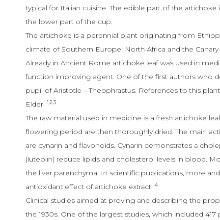
typical for Italian cuisine. The edible part of the artichoke i
the lower part of the cup.
The artichoke is a perennial plant originating from Ethio
climate of Southern Europe, North Africa and the Canary Is
Already in Ancient Rome artichoke leaf was used in medici
function improving agent. One of the first authors who d
pupil of Aristotle – Theophrastus. References to this plant
1,2,3
Elder.
The raw material used in medicine is a fresh artichoke lea
flowering period are then thoroughly dried. The main a
are cynarin and flavonoids. Cynarin demonstrates a chole
(luteolin) reduce lipids and cholesterol levels in blood. M
the liver parenchyma. In scientific publications, more a
4
antioxidant effect of artichoke extract.
Clinical studies aimed at proving and describing the pro
the 1930s. One of the largest studies, which included 417