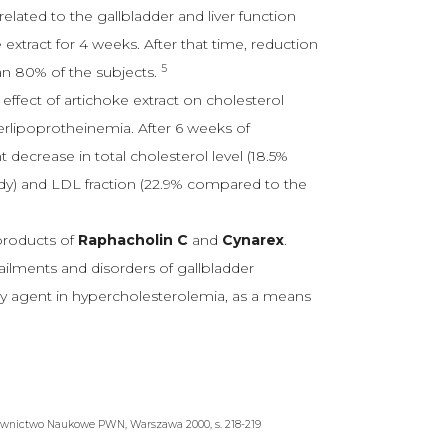
lated to the gallbladder and liver function
extract for 4 weeks. After that time, reduction
5
an 80% of the subjects.
effect of artichoke extract on cholesterol
perlipoprotheinemia. After 6 weeks of
t decrease in total cholesterol level (18.5%
dy) and LDL fraction (22.9% compared to the
products of
Raphacholin C
and
Cynarex
.
 ailments and disorders of gallbladder
iary agent in hypercholesterolemia, as a means
wnictwo Naukowe PWN, Warszawa 2000, s. 218-219