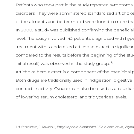
Patients who took part in the study reported symptoms re
disorders. They were administered standardized artichoke 
of the ailments and better mood were found in more th
In 2000, a study was published confirming the beneficial 
level. The study involved 143 patients diagnosed with hy
treatment with standardized artichoke extract, a significan
compared to the results before the beginning of the stu
6
initial result) was observed in the study group.
Artichoke herb extract is a component of the medicinal 
Both drugs are traditionally used in indigestion, digestive
contractile activity. Cynarex can also be used as an auxil
of lowering serum cholesterol and triglycerides levels.
1 H. Strzelecka, J. Kowalski,
Encyklopedia Zielarstwa i Ziołolecznictwa
, Wyda