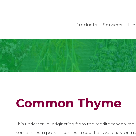
Products
Services
Her
Common Thyme
This undershrub, originating from the Mediterranean regio
sometimes in pots. It comes in countless varieties, primar