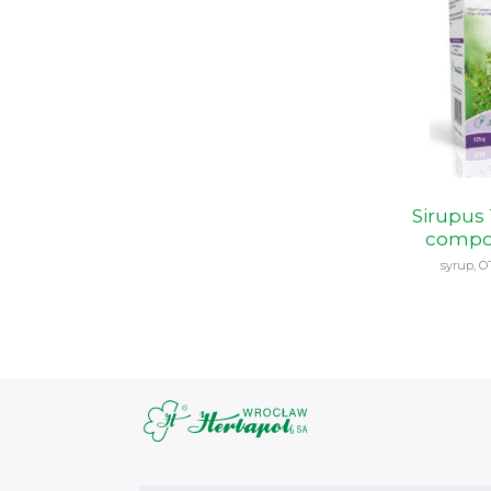
Sirupus
compo
syrup, O