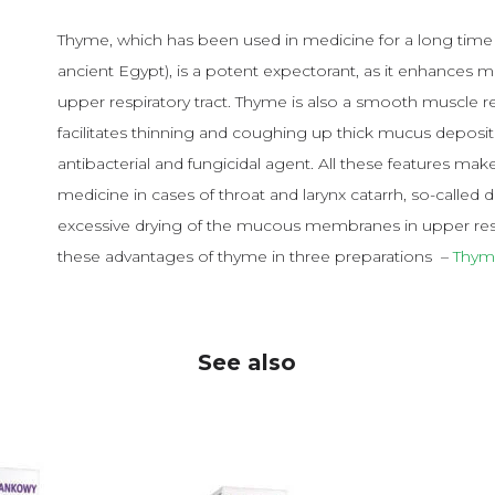
Thyme, which has been used in medicine for a long time 
ancient Egypt), is a potent expectorant, as it enhances 
upper respiratory tract. Thyme is also a smooth muscle 
facilitates thinning and coughing up thick mucus deposited
antibacterial and fungicidal agent. All these features mak
medicine in cases of throat and larynx catarrh, so-calle
excessive drying of the mucous membranes in upper respi
these advantages of thyme in three preparations –
Thym
See also