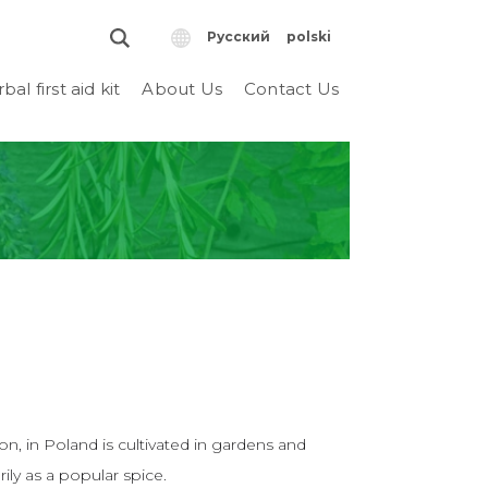
Русский
polski
bal first aid kit
About Us
Contact Us
n, in Poland is cultivated in gardens and
ily as a popular spice.