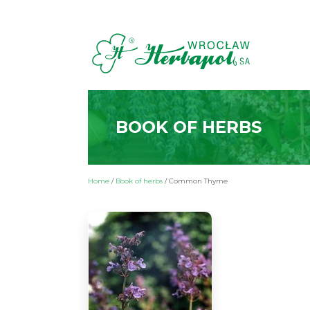
BOOK OF HERBS
Home
/
Book of herbs
/
Common Thyme