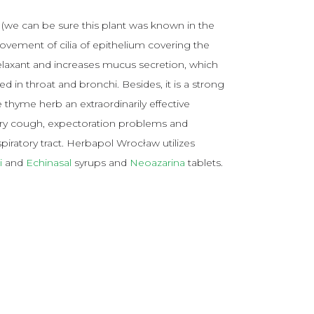
(we can be sure this plant was known in the
movement of cilia of epithelium covering the
relaxant and increases mucus secretion, which
 in throat and bronchi. Besides, it is a strong
e thyme herb an extraordinarily effective
d dry cough, expectoration problems and
ratory tract. Herbapol Wrocław utilizes
i
and
Echinasal
syrups and
Neoazarina
tablets.