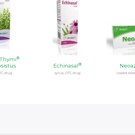
®
 Thymi
®
sistus
Echinasal
Neoaz
TC drug
syrup, OTC drug
coated tabl