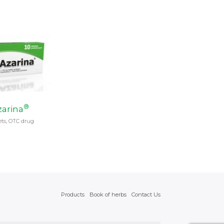
®
arina
ets, OTC drug
Products
Book of herbs
Contact Us