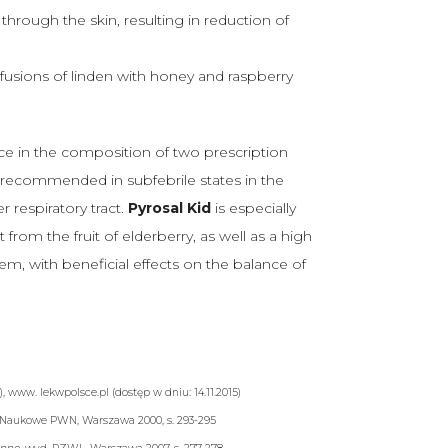
through the skin, resulting in reduction of
fusions of linden with honey and raspberry
ce in the composition of two prescription
is recommended in subfebrile states in the
 respiratory tract.
Pyrosal Kid
is especially
from the fruit of elderberry, as well as a high
em, with beneficial effects on the balance of
a
), www. lekwpolsce.pl (dostęp w dniu: 14.11.2015)
Naukowe PWN, Warszawa 2000, s. 293-295