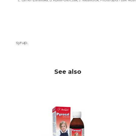
E. Lamer-Zarawska, B. Kowal-Gierczak, J. Niedworok,
Fitoterapia i Leki Rośl
syrup.
See also