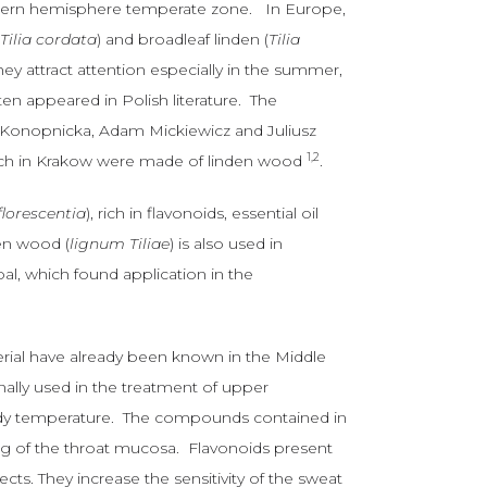
thern hemisphere temperate zone. In Europe,
(
Tilia cordata
) and broadleaf linden (
Tilia
ey attract attention especially in the summer,
ten appeared in Polish literature. The
a Konopnicka, Adam Mickiewicz and Juliusz
1,2
hurch in Krakow were made of linden wood
.
nflorescentia
), rich in flavonoids, essential oil
en wood (
lignum Tiliae
) is also used in
al, which found application in the
terial have already been known in the Middle
onally used in the treatment of upper
body temperature. The compounds contained in
zing of the throat mucosa. Flavonoids present
ects. They increase the sensitivity of the sweat