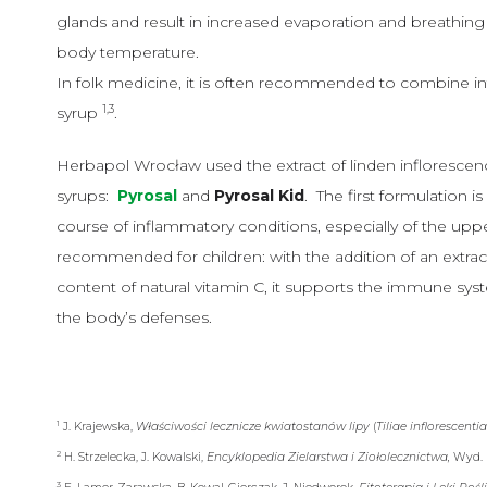
glands and result in increased evaporation and breathing 
body temperature.
In folk medicine, it is often recommended to combine in
1,3
syrup
.
Herbapol Wrocław used the extract of linden inflorescen
syrups:
Pyrosal
and
Pyrosal Kid
. The first formulation 
course of inflammatory conditions, especially of the upper
recommended for children: with the addition of an extract 
content of natural vitamin C, it supports the immune syst
the body’s defenses.
1
J. Krajewska,
Właściwości lecznicze kwiatostanów lipy
(
Tiliae inflorescenti
2
H. Strzelecka, J. Kowalski,
Encyklopedia Zielarstwa i Ziołolecznictwa,
Wyd. 
3