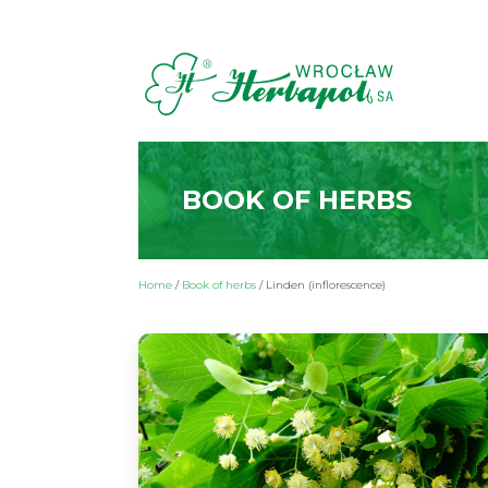
BOOK OF HERBS
Home
/
Book of herbs
/
Linden (inflorescence)