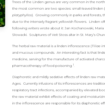
Trees of the Linden genus are very common in the nor
the most common are two species: small-leaved linden 
platyphyllos
). Growing commonly in parks and forests, th
due to the intensely fragrant yellowish flowers. Linden of
following writers wrote about it: Jan Kochanowski, Mari
Słowacki. Sculptures of Veit Stoss altar in St. Mary’s C
The herbal raw material is a linden inflorescence (
Tiliae i
and mucous compounds. An interesting fact is that lind
medicine, serving for the manufacture of activated charco
1
pharmacotherapy of food poisoning
.
Diaphoretic and mildly sedative effects of linden raw ma
Ages. Currently infusions of its inflorescences are traditi
respiratory tract infections, accompanied by elevated 
the raw material exhibit effects of coating and moisturi
in the inflorescence are responsible for its diaphoretic eff