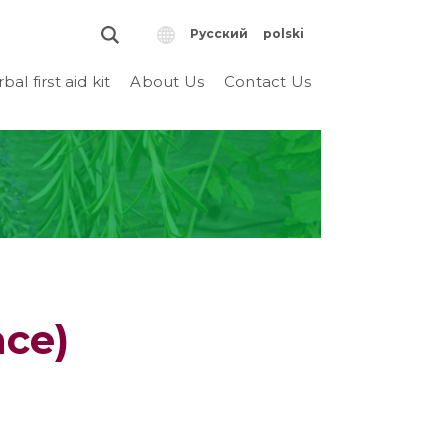
Русский
polski
bal first aid kit
About Us
Contact Us
nce)