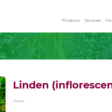
Products
Services
Her
Linden (infloresce
(
Tilia sp.
)