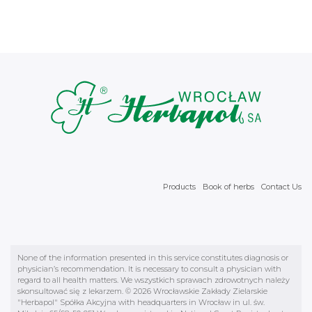
Products
Book of herbs
Contact Us
None of the information presented in this service constitutes diagnosis or
physician’s recommendation. It is necessary to consult a physician with
regard to all health matters. We wszystkich sprawach zdrowotnych należy
skonsultować się z lekarzem. © 2026 Wrocławskie Zakłady Zielarskie
"Herbapol" Spółka Akcyjna with headquarters in Wrocław in ul. św.