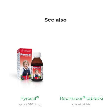
See also
®
®
Pyrosal
Reumacor
tabletki
syrup, OTC drug
coated tablets