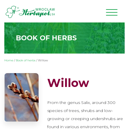
BOOK OF HERBS
Home
/
Book of herbs
/
Willow
Willow
From the genus Salix, around 300
species of trees, shrubs and low-
growing or creeping undershrubs are
found in various environments, from