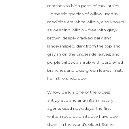
marshes to high parts of mountains.
Domestic species of willow used in
medicine are white willow, also known
as weeping willow – tree with gray-
brown, deeply cracked bark and
lance-shaped, dark from the top and
grayish on the underside leaves; and
purple willow, a shrub with purple-red
branches and blue-green leaves, matt
from the underside.
Willow bark is one of the oldest
antipyretic and anti-inflammatory
agents used nowadays. The first
written records on its use have been
drawn in the world’s oldest Sumer