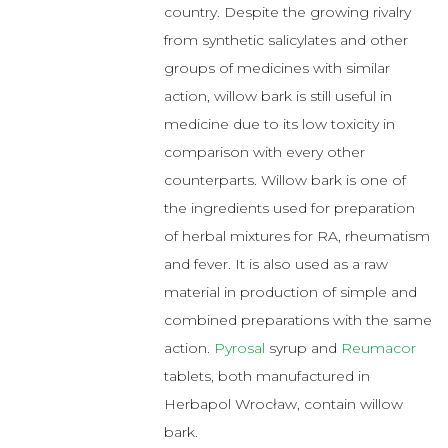
country. Despite the growing rivalry
from synthetic salicylates and other
groups of medicines with similar
action, willow bark is still useful in
medicine due to its low toxicity in
comparison with every other
counterparts. Willow bark is one of
the ingredients used for preparation
of herbal mixtures for RA, rheumatism
and fever. It is also used as a raw
material in production of simple and
combined preparations with the same
action.
Pyrosal
syrup and
Reumacor
tablets, both manufactured in
Herbapol Wrocław, contain willow
bark.