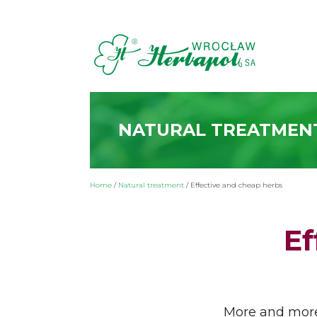
NATURAL TREATMEN
Home
/
Natural treatment
/
Effective and cheap herbs
Ef
More and more 