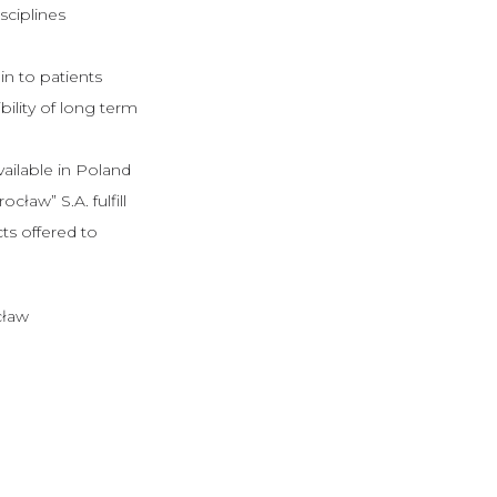
sciplines
n to patients
bility of long term
vailable in Poland
aw” S.A. fulfill
ts offered to
cław