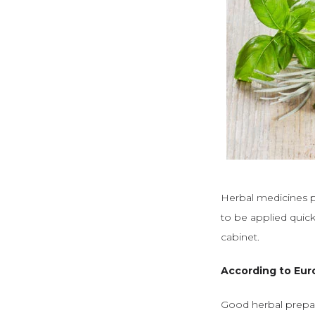
Herbal medicines pr
to be applied quic
cabinet.
According to Eur
Good herbal prepar