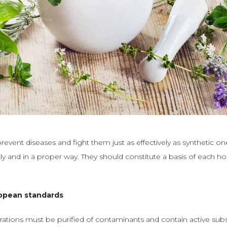
event diseases and fight them just as effectively as synthetic on
kly and in a proper way. They should constitute a basis of each 
opean standards
ations must be purified of contaminants and contain active sub