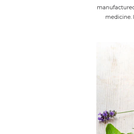
manufactured
medicine. 