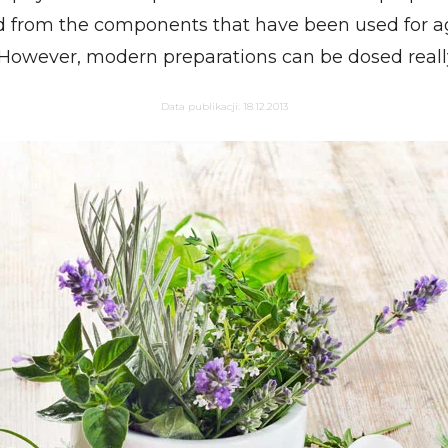
 from the components that have been used for ag
However, modern preparations can be dosed really
Data publikacji:
18.12.2013