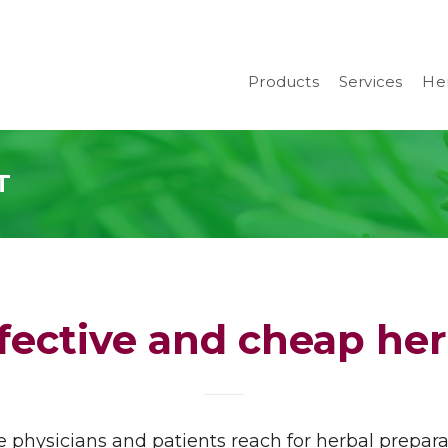
Products
Services
Her
T
fective and cheap he
physicians and patients reach for herbal prepara