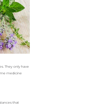
es. They only have
home medicine
stances that