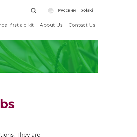
Русский
polski
bal first aid kit
About Us
Contact Us
rbs
tions. They are