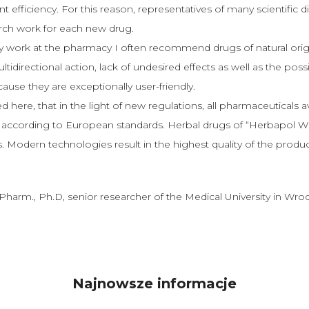
 efficiency. For this reason, representatives of many scientific di
arch work for each new drug.
 work at the pharmacy I often recommend drugs of natural origi
tidirectional action, lack of undesired effects as well as the possi
ause they are exceptionally user-friendly.
d here, that in the light of new regulations, all pharmaceuticals a
ccording to European standards. Herbal drugs of “Herbapol Wrocł
 Modern technologies result in the highest quality of the produc
.Pharm., Ph.D, senior researcher of the Medical University in Wro
Najnowsze informacje