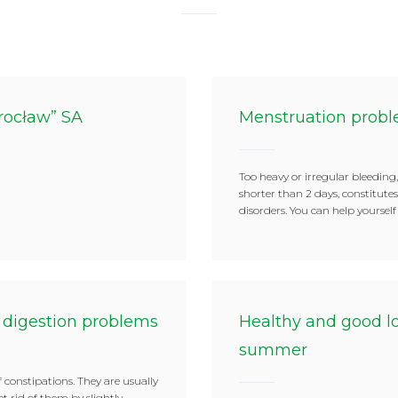
rocław” SA
Menstruation prob
Too heavy or irregular bleeding,
shorter than 2 days, constitut
disorders. You can help yoursel
 digestion problems
Healthy and good lo
summer
 constipations. They are usually
get rid of them by slightly