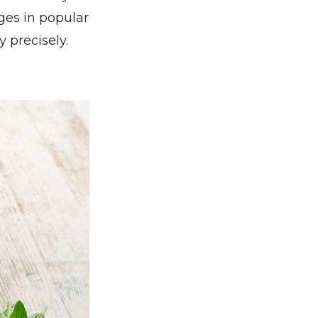
es in popular
 precisely.