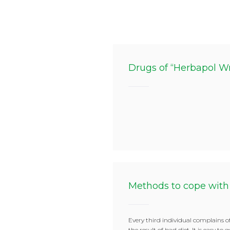
Drugs of “Herbapol W
Methods to cope with
Every third individual complains of
the result of bad diet. It is easy to 