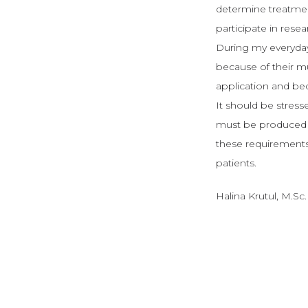
determine treatment
participate in rese
During my everyday
because of their mul
application and bec
It should be stresse
must be produced a
these requirements.
patients.
Halina Krutul, M.Sc