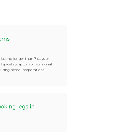
lems
 lasting longer than 7 days or
es typical symptom of hormonal
f using herbal preparations.
oking legs in