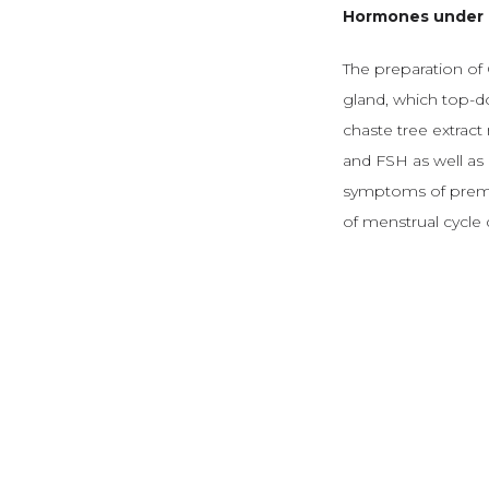
Hormones under 
The preparation of C
gland, which top-d
chaste tree extract 
and FSH as well as 
symptoms of premen
of menstrual cycle