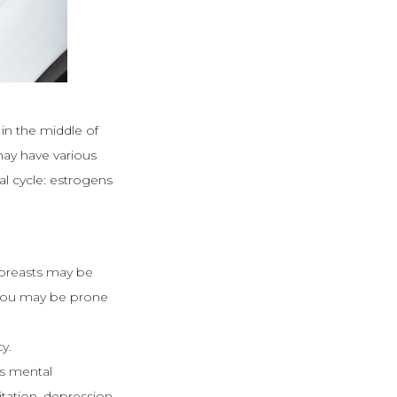
 in the middle of
may have various
al cycle: estrogens
 breasts may be
, you may be prone
y.
s mental
ation, depression,