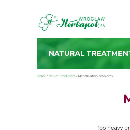
NATURAL TREATMEN
Home
/
Natural treatment
/
Menstruation problems
Too heavy or 