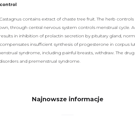
control
astagnus contains extract of chaste tree fruit. The herb controls f
own, through central nervous system controls menstrual cycle. Ad
results in inhibition of prolactin secretion by pituitary gland, nor
compensates insufficient synthesis of progesterone in corpus lu
strual syndrome, including painful breasts, withdraw. The drug i
 disorders and premenstrual syndrome.
Najnowsze informacje