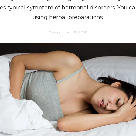
tes typical symptom of hormonal disorders. You ca
using herbal preparations.
Data publikacji:
18.12.2013