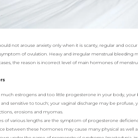
hould not arouse anxiety only when it is scanty, regular and occur
 a symptom of ovulation. Heavy and irregular menstrual bleeding 
cases, the reason is incorrect level of main hormones of menstru
rs
oo much estrogens and too little progesterone in your body, your
l and sensitive to touch; your vaginal discharge may be profuse
ections, erosions and myomas.
les of various lengths are the symptom of progesterone deficienc
nce between these hormones may cause many physical as well a
own under the name of premenstrual syndrome (mastodynia, irrit