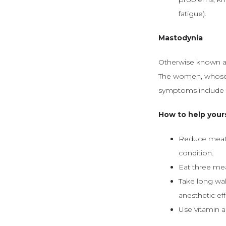
fatigue).
Mastodynia
Otherwise known as
The women, whose 
symptoms include s
How to help your
Reduce meat a
condition.
Eat three meal
Take long wal
anesthetic eff
Use vitamin a