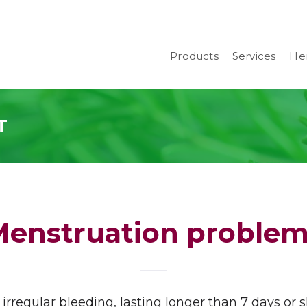
Products
Services
Her
T
Menstruation problem
irregular bleeding, lasting longer than 7 days or 