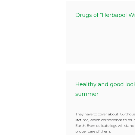
Drugs of “Herbapol W
Healthy and good look
summer
They have to cover about 185 thou
lifetime, which corresponds to fou
Earth. Even delicate legs will stand
proper care of them.