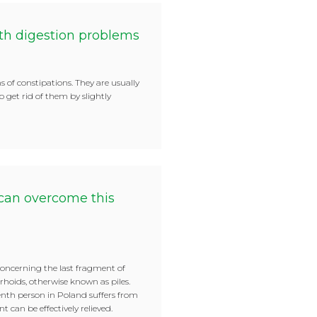
th digestion problems
s of constipations. They are usually
 to get rid of them by slightly
can overcome this
oncerning the last fragment of
rhoids, otherwise known as piles.
tenth person in Poland suffers from
 can be effectively relieved.