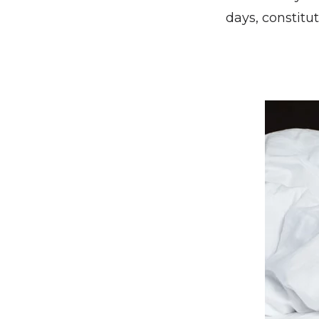
days, constitu