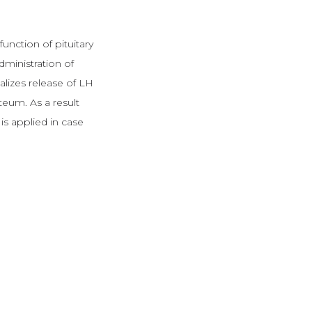
unction of pituitary
ministration of
malizes release of LH
teum. As a result
s applied in case