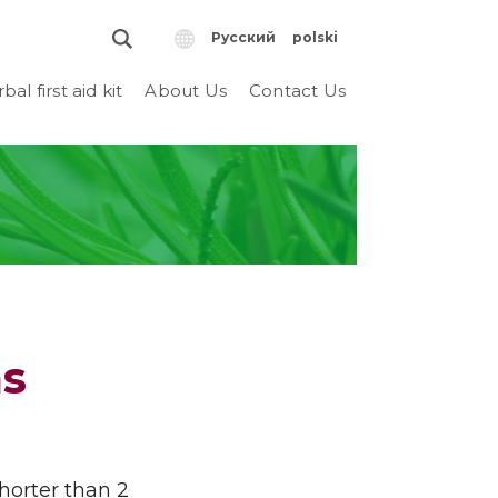
Русский
polski
bal first aid kit
About Us
Contact Us
s
shorter than 2