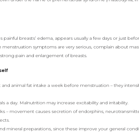
 painful breasts’ edema, appears usually a few days or just befo
menstruation symptoms are very serious, complain about masto
trong pain and enlargement of breasts.
self
nd animal fat intake a week before menstruation – they intensi
s a day. Malnutrition may increase excitability and irritability.
ks – movement causes secretion of endorphins, neurotransmitters
ects.
nd mineral preparations, since these improve your general condi