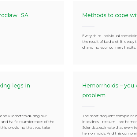
rocław” SA
Methods to cope wi
Every third individual complain
the result of bad diet. It is easy
changing your culinary habits.
ing legs in
Hemorrhoids – you 
problem
sand kilometers during our
The most frequent complaint c
r and half circumferences of the
intestines - rectum - are hemor
 this, providing that you take
Scientists estimate that every 
hemorrhoids. And this complaint