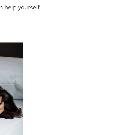
n help yourself