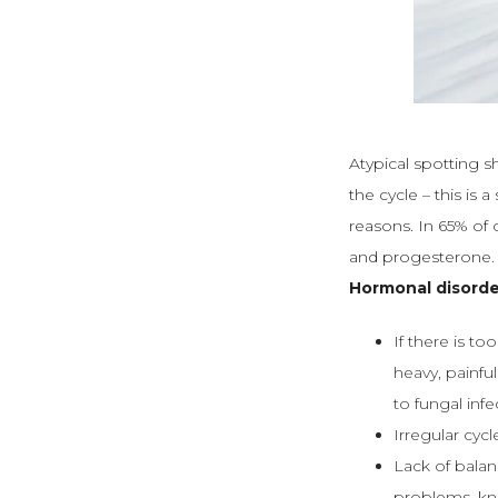
Atypical spotting s
the cycle – this is
reasons. In 65% of 
and progesterone.
Hormonal disorde
If there is t
heavy, painfu
to fungal inf
Irregular cyc
Lack of bala
problems, kn