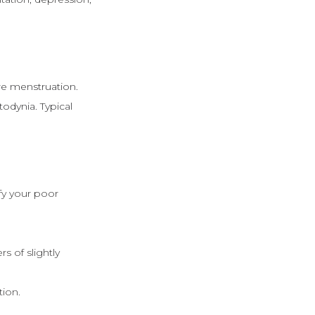
re menstruation.
dynia. Typical
fy your poor
 of slightly
tion.