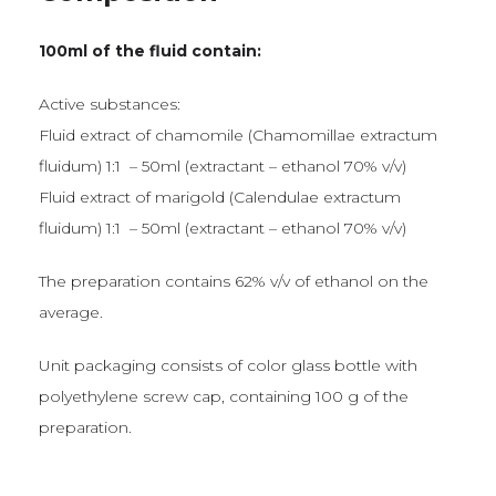
100ml of the fluid contain:
Active substances:
Fluid extract of chamomile (Chamomillae extractum
fluidum) 1:1 – 50ml (extractant – ethanol 70% v/v)
Fluid extract of marigold (Calendulae extractum
fluidum) 1:1 – 50ml (extractant – ethanol 70% v/v)
The preparation contains 62% v/v of ethanol on the
average.
Unit packaging consists of color glass bottle with
polyethylene screw cap, containing 100 g of the
preparation.