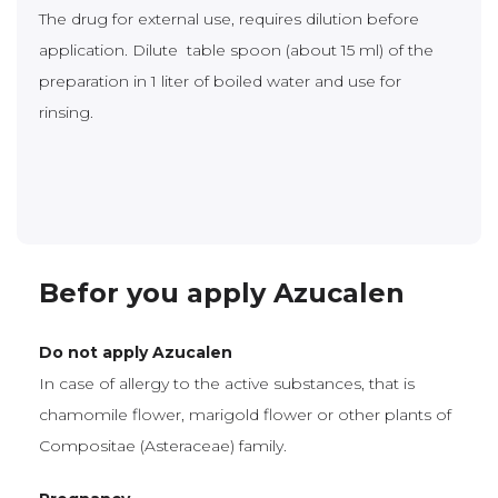
The drug for external use, requires dilution before
application. Dilute table spoon (about 15 ml) of the
preparation in 1 liter of boiled water and use for
rinsing.
Befor you apply Azucalen
Do not apply Azucalen
In case of allergy to the active substances, that is
chamomile flower, marigold flower or other plants of
Compositae (Asteraceae) family.