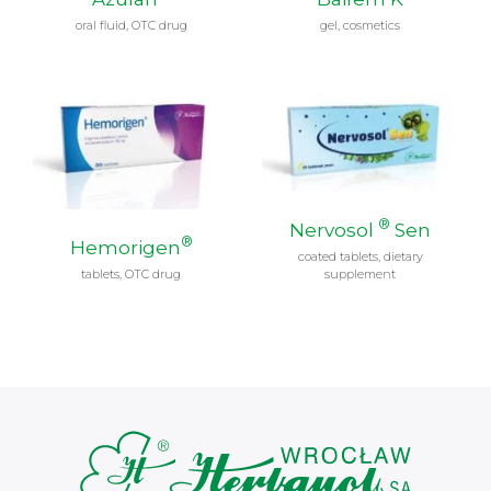
oral fluid, OTC drug
gel, cosmetics
®
Nervosol
Sen
®
Hemorigen
coated tablets, dietary
tablets, OTC drug
supplement