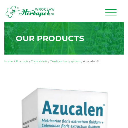
OUR PRODUCTS
Home
/
Products
/
Complaints
/
Genitourinary system
/
Azucalen®