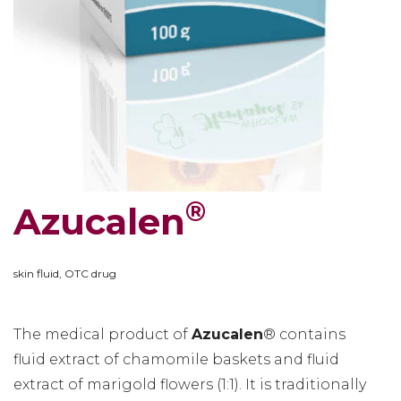
®
Azucalen
skin fluid, OTC drug
The medical product of
Azucalen
® contains
fluid extract of chamomile baskets and fluid
extract of marigold flowers (1:1). It is traditionally