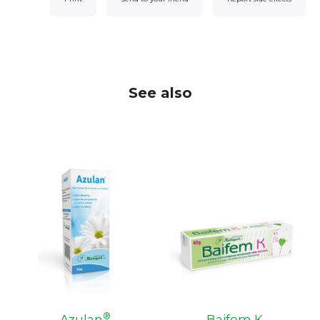
See also
®
Azulan
Baifem K