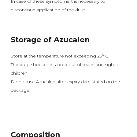
In case of these symptoms it is necessary to
discontinue application of the drug.
Storage of Azucalen
Store at the temperature not exceeding 25° C.
The drug should be stored out of reach and sight of
children.
Do not use Azucalen after expiry date stated on the
package.
Composition