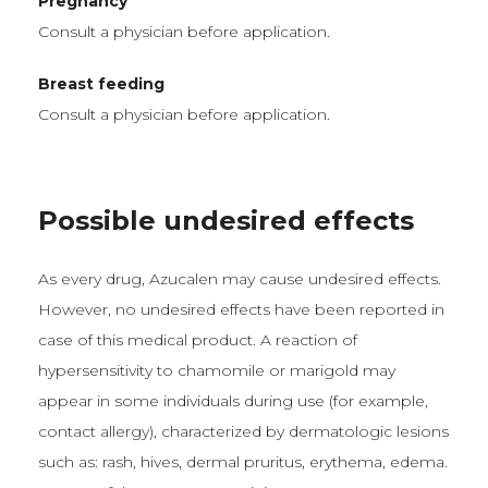
Pregnancy
Consult a physician before application.
Breast feeding
Consult a physician before application.
Possible undesired effects
As every drug, Azucalen may cause undesired effects.
However, no undesired effects have been reported in
case of this medical product. A reaction of
hypersensitivity to chamomile or marigold may
appear in some individuals during use (for example,
contact allergy), characterized by dermatologic lesions
such as: rash, hives, dermal pruritus, erythema, edema.