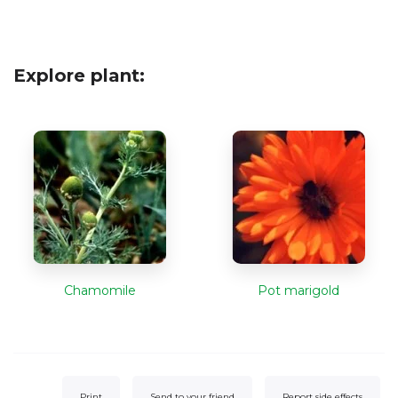
Explore plant:
Chamomile
Pot marigold
Print
Send to your friend
Report side effects