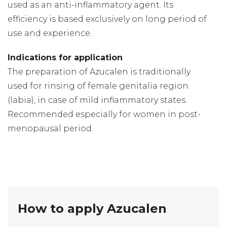
used as an anti-inflammatory agent. Its
efficiency is based exclusively on long period of
use and experience.
Indications for application
The preparation of Azucalen is traditionally
used for rinsing of female genitalia region
(labia), in case of mild inflammatory states.
Recommended especially for women in post-
menopausal period.
How to apply Azucalen