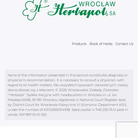
Products
Book of herbs
Contact Us
None of the information presented in this service constitutes diagnosis or
physician’s recommendation. It is necessary to consult a physician with
regard to all health matters. We wszystkich sprawach zdrowotnych należy
skonsultować się z lekarzem. © 2026 Wrocławskie Zakłady Zielarskie
"Herbapol" Spółka Akcyjna with headquarters in Wrocław in ul. św.
Mikołaja 65/68, 50-951 Wrocław; registered in National Court Register kept
by District Court for Wrocławia-Fabryczna VI Economic Department KRS,
under the number of KRS:0000104938. Seed capital 4 748 200 PLN paid in
whole. NIP 897-10-01-555