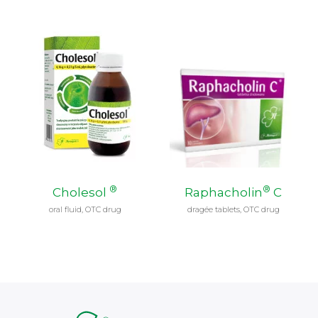
®
®
Cholesol
Raphacholin
C
oral fluid, OTC drug
dragée tablets, OTC drug