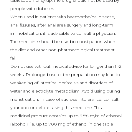
tablespoon of syrup, the drug should not be used by
people with diabetes.
When used in patients with haemorrhoidal disease,
anal fissures, after anal area surgery and long-term
immobilization, it is advisable to consult a physician.
The medicine should be used in constipation when
the diet and other non-pharmacological treatment
fail.
Do not use without medical advice for longer than 1 -2
weeks. Prolonged use of the preparation may lead to
weakening of intestinal peristalsis and disorders of
water and electrolyte metabolism. Avoid using during
menstruation. In case of sucrose intolerance, consult
your doctor before taking this medicine. This
medicinal product contains up to 3.5% m/m of ethanol
(alcohol), i.e. up to 700 mg of ethanol in one table