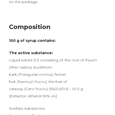
on the package.
Composition
100 g of syrup contains:
The active substance:
Liquid extract (1:1) consisting of: the root of rheum
(Rhei radice),
buckthorn
bark
(Frangulae cortice),
fennel
fruit
(foeniculi fructu),
the fruit of
caraway
(Carvi fructu)
(5/4/0.5/0.5) – 10.0 g
[Extractor: ethanol 50% v/v]
Auxiliary substances: