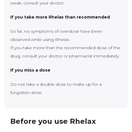
weak, consult your doctor.
If you take more Rhelax than recommended
So far, no symptoms of overdose have been
observed while using Rhelax.
If you take more than the recommended dose of the
drug, consult your doctor or pharmacist immediately.
If you miss a dose
Do not take a double dose to make up for a
forgotten dose.
Before you use Rhelax