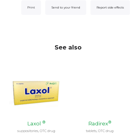
Print
Send to your friend
Report side effects
See also
®
®
Laxol
Radirex
suppositories, OTC drug
tablets, OTC drug