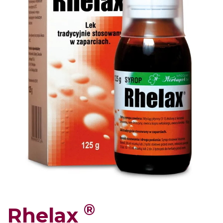
®
Rhelax