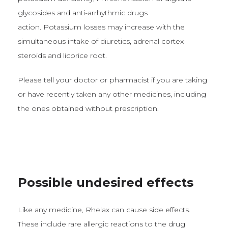
glycosides and anti-arrhythmic drugs
action. Potassium losses may increase with the
simultaneous intake of diuretics, adrenal cortex
steroids and licorice root.
Please tell your doctor or pharmacist if you are taking
or have recently taken any other medicines, including
the ones obtained without prescription.
Possible undesired effects
Like any medicine, Rhelax can cause side effects.
These include rare allergic reactions to the drug