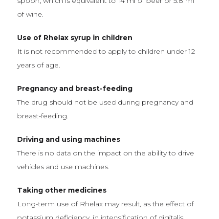
spoon, which is equivalent to 14 ml of beer or 5.8 ml
of wine.
Use of Rhelax syrup in children
It is not recommended to apply to children under 12
years of age.
Pregnancy and breast-feeding
The drug should not be used during pregnancy and
breast-feeding.
Driving and using machines
There is no data on the impact on the ability to drive
vehicles and use machines.
Taking other medicines
Long-term use of Rhelax may result, as the effect of
potassium deficiency, in intensification of digitalis