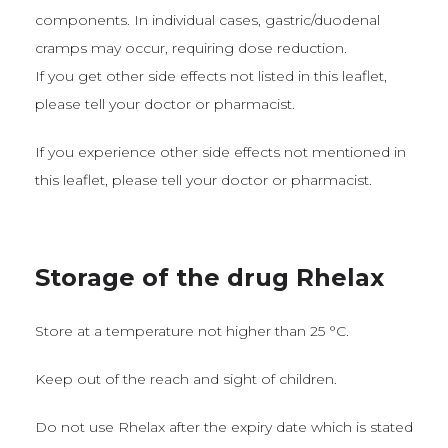
components. In individual cases, gastric/duodenal
cramps may occur, requiring dose reduction.
If you get other side effects not listed in this leaflet,
please tell your doctor or pharmacist.
If you experience other side effects not mentioned in
this leaflet, please tell your doctor or pharmacist.
Storage of the drug Rhelax
Store at a temperature not higher than 25 °C.
Keep out of the reach and sight of children.
Do not use Rhelax after the expiry date which is stated