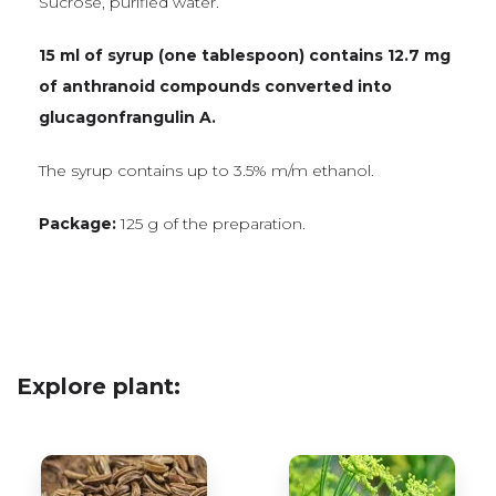
Sucrose, purified water.
15 ml of syrup (one tablespoon) contains 12.7 mg
of anthranoid compounds converted into
glucagonfrangulin A.
The syrup contains up to 3.5% m/m ethanol.
Package:
125 g of the preparation.
Explore plant: