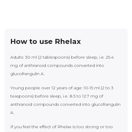
How to use Rhelax
Adults: 30 ml (2 tablespoons) before sleep, i.e. 25.4
mg of anthranoid compounds converted into
glucofrangulin A.
Young people over 12 years of age: 10-15 ml (2 to 3
teaspoons) before sleep, i.e. 8.5 to 12.7 mg of
anthranoid compounds converted into glucofrangulin
A.
If you feel the effect of Rhelax is too strong or too