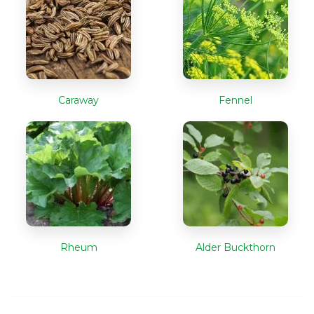
Caraway
Fennel
Rheum
Alder Buckthorn