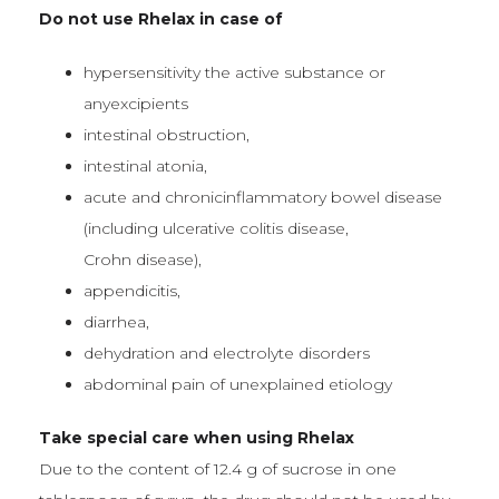
Do not use Rhelax in case of
hypersensitivity the active substance or
anyexcipients
intestinal obstruction,
intestinal atonia,
acute and chronicinflammatory bowel disease
(including ulcerative colitis disease,
Crohn disease),
appendicitis,
diarrhea,
dehydration and electrolyte disorders
abdominal pain of unexplained etiology
Take special care when using Rhelax
Due to the content of 12.4 g of sucrose in one