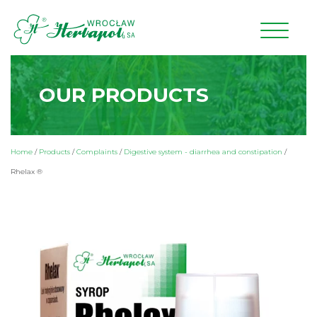
OUR PRODUCTS
Home
/
Products
/
Complaints
/
Digestive system - diarrhea and constipation
/
Rhelax ®