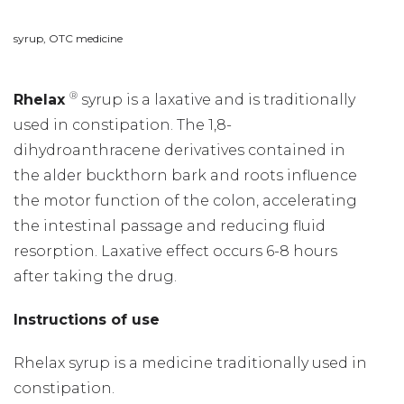
syrup, OTC medicine
®
Rhelax
syrup is a laxative and is traditionally
used in constipation. The 1,8-
dihydroanthracene derivatives contained in
the alder buckthorn bark and roots influence
the motor function of the colon, accelerating
the intestinal passage and reducing fluid
resorption. Laxative effect occurs 6-8 hours
after taking the drug.
Instructions of use
Rhelax syrup is a medicine traditionally used in
constipation.