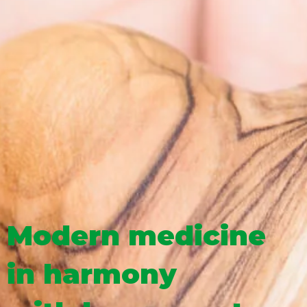
Modern medicine
in harmony