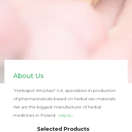
About Us
"Herbapol Wrocław" S.A. specializes in production
of pharmaceuticals based on herbal raw materials.
We are the biggest manufacturer of herbal
medicines in Poland.
więcej ›
Selected Products