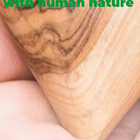
with human nature