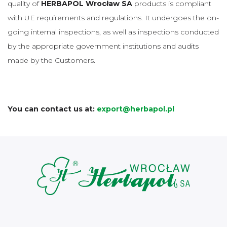
quality of
HERBAPOL Wrocław SA
products is compliant
with UE requirements and regulations. It undergoes the on-
going internal inspections, as well as inspections conducted
by the appropriate government institutions and audits
made by the Customers.
You can contact us at:
export@herbapol.pl