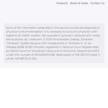
Products
Book of herbs
Contact Us
None of the information presented in this service constitutes diagnosis or
physician’s recommendation. It is necessary to consult a physician with
regard to all health matters. We wszystkich sprawach zdrowotnych należy
skonsultować się z lekarzem. © 2026 Wrocławskie Zakłady Zielarskie
"Herbapol" Spółka Akcyjna with headquarters in Wrocław in ul. św.
Mikołaja 65/68, 50-951 Wrocław; registered in National Court Register kept
by District Court for Wrocławia-Fabryczna VI Economic Department KRS,
under the number of KRS:0000104938. Seed capital 4 748 200 PLN paid in
whole. NIP 897-10-01-555