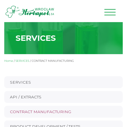
SERVICES
Home
/
SERVICES
/
CONTRACT MANUFACTURING
SERVICES
API / EXTRACTS
CONTRACT MANUFACTURING
PRODUCT DEVELOPMENT / TESTS