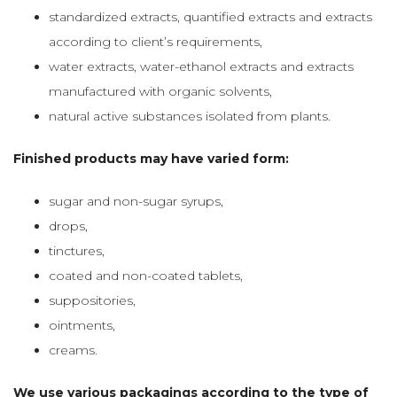
standardized extracts, quantified extracts and extracts
according to client’s requirements,
water extracts, water-ethanol extracts and extracts
manufactured with organic solvents,
natural active substances isolated from plants.
Finished products may have varied form:
sugar and non-sugar syrups,
drops,
tinctures,
coated and non-coated tablets,
suppositories,
ointments,
creams.
We use various packagings according to the type of