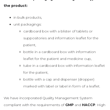
the product:
in bulk products,
unit packagings:
cardboard box with a blister of tablets or
suppositories and information leaflet for the
patient,
bottle in a cardboard box with information
leaflet for the patient and medicine cup,
tube in a cardboard box with information leaflet
for the patient,
bottle with a cap and dispenser (dropper)
marked with label or label in form of a leaflet.
We have incorporated Quality Management System
compliant with the requirements of
GMP
and
HACCP
. High