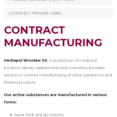
LICENCES / PRIVATE LABEL
CONTRACT
MANUFACTURING
Herbapol Wrocław SA
, manufacturer of medicinal
products, dietary supplements and cosmetics, provides
services in contract manufacturing of active substances and
finished products.
Our active substances are manufactured in various
forms:
liquid, thick and dry extracts,