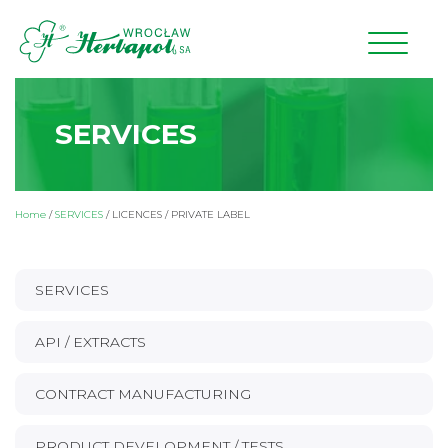
SERVICES
Home
/
SERVICES
/
LICENCES / PRIVATE LABEL
SERVICES
API / EXTRACTS
CONTRACT MANUFACTURING
PRODUCT DEVELOPMENT / TESTS