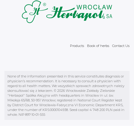
Products
Book of herbs
Contact Us
None of the information presented in this service constitutes diagnosis or
physician’s recommendation. It is necessary to consult a physician with
regard to all health matters. We wszystkich sprawach zdrowotnych należy
skonsultować się z lekarzem. © 2026 Wrocławskie Zakłady Zielarskie
"Herbapol" Spółka Akcyjna with headquarters in Wrocław in ul. św.
Mikołaja 65/68, 50-951 Wrocław; registered in National Court Register kept
by District Court for Wrocławia-Fabryczna VI Economic Department KRS,
under the number of KRS:0000104938. Seed capital 4 748 200 PLN paid in
whole. NIP 897-10-01-555