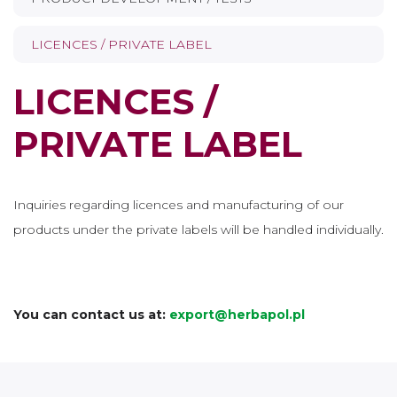
LICENCES / PRIVATE LABEL
LICENCES /
PRIVATE LABEL
Inquiries regarding licences and manufacturing of our
products under the private labels will be handled individually.
You can contact us at:
export@herbapol.pl