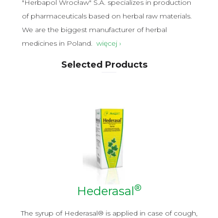
"Herbapol Wrocław" S.A. specializes in production
of pharmaceuticals based on herbal raw materials.
We are the biggest manufacturer of herbal
medicines in Poland.
więcej ›
Selected Products
®
Hederasal
y
The syrup of Hederasal® is applied in case of cough,