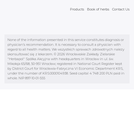
Products
Book of herbs
Contact Us
None of the information presented in this service constitutes diagnosis or
physician’s recommendation. It is necessary to consult a physician with
regard to all health matters. We wszystkich sprawach zdrowotnych należy
skonsultować się z lekarzem. © 2026 Wrocławskie Zakłady Zielarskie
"Herbapol" Spółka Akcyjna with headquarters in Wrocław in ul. św.
Mikołaja 65/68, 50-951 Wrocław; registered in National Court Register kept
by District Court for Wrocławia-Fabryczna VI Economic Department KRS,
under the number of KRS:0000104938. Seed capital 4 748 200 PLN paid in
whole. NIP 897-10-01-555