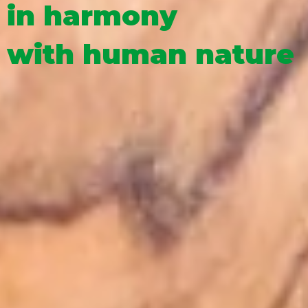
in harmony
with human nature