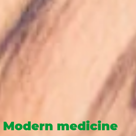
Modern medicine