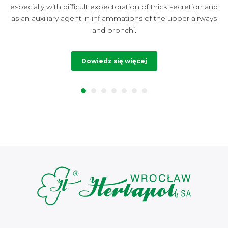
especially with difficult expectoration of thick secretion and
t
as an auxiliary agent in inflammations of the upper airways
and bronchi.
Dowiedz się więcej