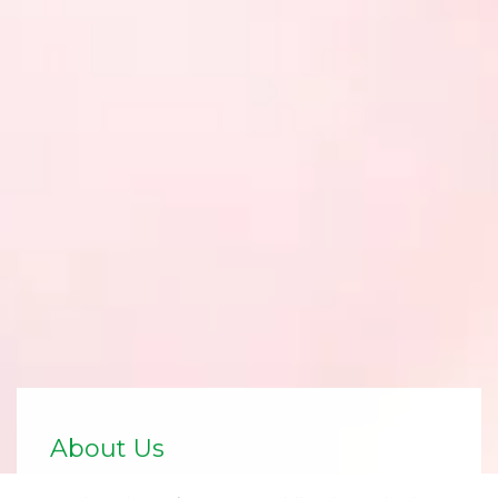
About Us