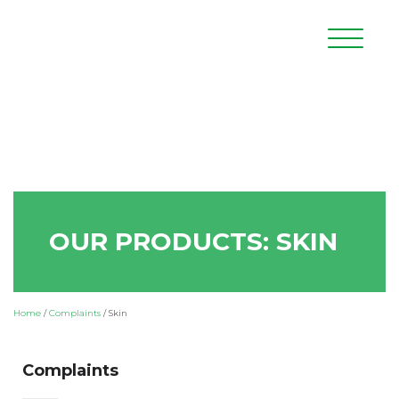
OUR PRODUCTS: SKIN
Home
/
Complaints
/
Skin
Complaints