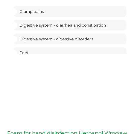
Cramp pains
Digestive system - diarrhea and constipation
Digestive system - digestive disorders
Feet
Genitourinary system
Heart, circulatory system
Hemorrhoids
Hormonal system of women
Legs - venous system
Foam for hand disinfection Herbapol Wrocław