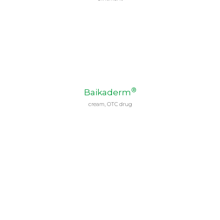
®
Baikaderm
cream, OTC drug