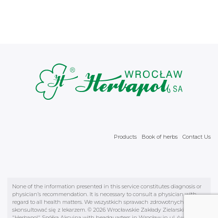
Products
Book of herbs
Contact Us
None of the information presented in this service constitutes diagnosis or
physician’s recommendation. It is necessary to consult a physician with
regard to all health matters. We wszystkich sprawach zdrowotnych należy
skonsultować się z lekarzem. © 2026 Wrocławskie Zakłady Zielarskie
"Herbapol" Spółka Akcyjna with headquarters in Wrocław in ul. św.