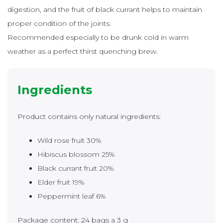
digestion, and the fruit of black currant helps to maintain
proper condition of the joints.
Recommended especially to be drunk cold in warm
weather as a perfect thirst quenching brew.
Ingredients
Product contains only natural ingredients:
Wild rose fruit 30%
Hibiscus blossom 25%
Black currant fruit 20%
Elder fruit 19%
Peppermint leaf 6%
Package content: 24 bags a 3 g