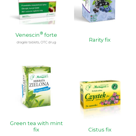
®
Venescin
forte
Rarity fix
dragée tablets, OTC drug
Green tea with mint
fix
Cistus fix