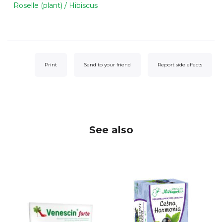
Roselle (plant) / Hibiscus
Print
Send to your friend
Report side effects
See also