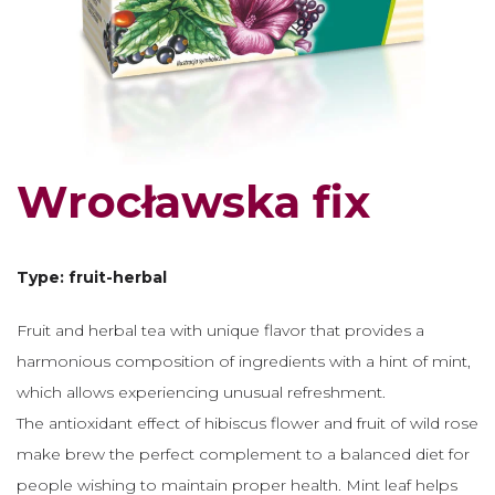
Wrocławska fix
Type: fruit-herbal
Fruit and herbal tea with unique flavor that provides a
harmonious composition of ingredients with a hint of mint,
which allows experiencing unusual refreshment.
The antioxidant effect of hibiscus flower and fruit of wild rose
make brew the perfect complement to a balanced diet for
people wishing to maintain proper health. Mint leaf helps