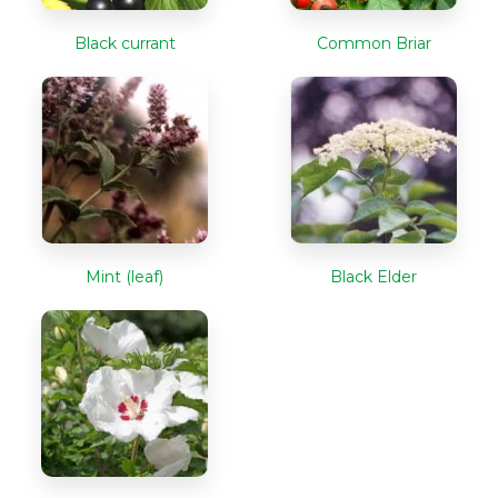
Black currant
Common Briar
Mint (leaf)
Black Elder