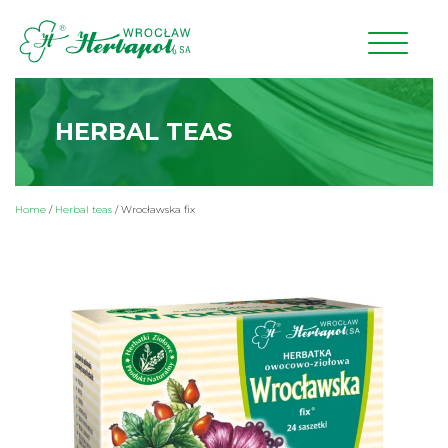
HERBAL TEAS
Home
/
Herbal teas
/
Wrocławska fix