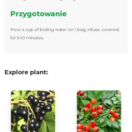
Przygotowanie
Pour a cup of boiling water on 1 bag, infuse, covered,
for 5-10 minutes.
Explore plant: