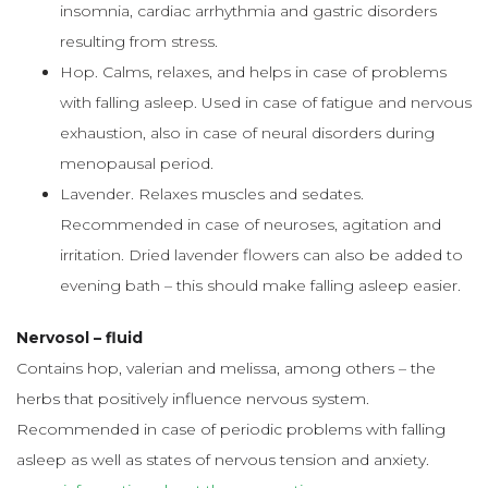
insomnia, cardiac arrhythmia and gastric disorders
resulting from stress.
Hop. Calms, relaxes, and helps in case of problems
with falling asleep. Used in case of fatigue and nervous
exhaustion, also in case of neural disorders during
menopausal period.
Lavender. Relaxes muscles and sedates.
Recommended in case of neuroses, agitation and
irritation. Dried lavender flowers can also be added to
evening bath – this should make falling asleep easier.
Nervosol – fluid
Contains hop, valerian and melissa, among others – the
herbs that positively influence nervous system.
Recommended in case of periodic problems with falling
asleep as well as states of nervous tension and anxiety.