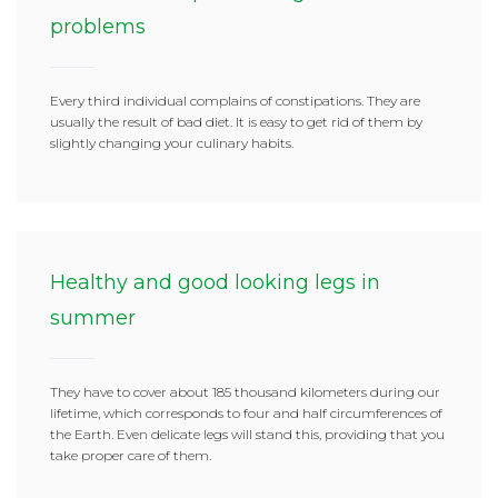
problems
Every third individual complains of constipations. They are
usually the result of bad diet. It is easy to get rid of them by
slightly changing your culinary habits.
Healthy and good looking legs in
summer
They have to cover about 185 thousand kilometers during our
lifetime, which corresponds to four and half circumferences of
the Earth. Even delicate legs will stand this, providing that you
take proper care of them.