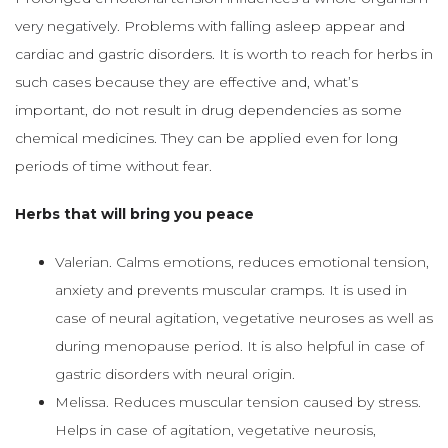
very negatively. Problems with falling asleep appear and
cardiac and gastric disorders. It is worth to reach for herbs in
such cases because they are effective and, what’s
important, do not result in drug dependencies as some
chemical medicines. They can be applied even for long
periods of time without fear.
Herbs that will bring you peace
Valerian. Calms emotions, reduces emotional tension,
anxiety and prevents muscular cramps. It is used in
case of neural agitation, vegetative neuroses as well as
during menopause period. It is also helpful in case of
gastric disorders with neural origin.
Melissa. Reduces muscular tension caused by stress.
Helps in case of agitation, vegetative neurosis,