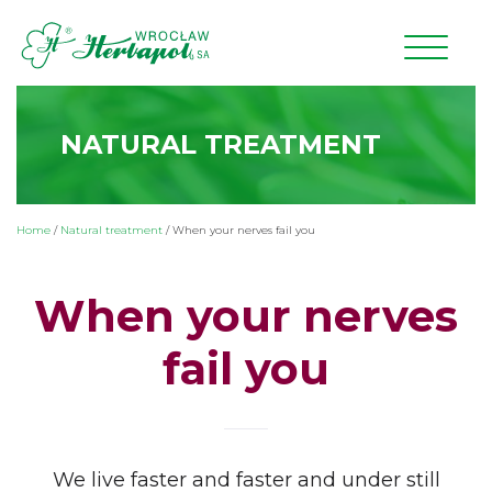
NATURAL TREATMENT
Home
/
Natural treatment
/
When your nerves fail you
When your nerves
fail you
We live faster and faster and under still