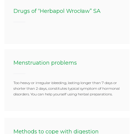
Drugs of “Herbapol Wrocław” SA
Menstruation problems
Too heavy or irregular bleeding, lasting longer than 7 days or
shorter than 2 days, constitutes typical symptom of hormonal
disorders. You can help yourself using herbal preparations.
Methods to cope with digestion