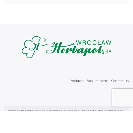
Products
Book of herbs
Contact Us
None of the information presented in this service constitutes diagnosis or
physician’s recommendation. It is necessary to consult a physician with
regard to all health matters. We wszystkich sprawach zdrowotnych należy
skonsultować się z lekarzem. © 2026 Wrocławskie Zakłady Zielarskie
"Herbapol" Spółka Akcyjna with headquarters in Wrocław in ul. św.