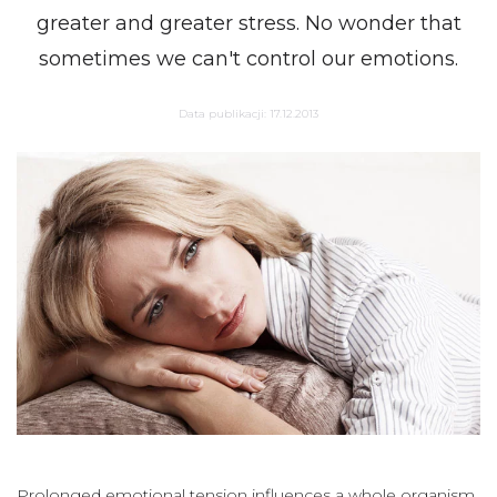
greater and greater stress. No wonder that
sometimes we can't control our emotions.
Data publikacji:
17.12.2013
Prolonged emotional tension influences a whole organism