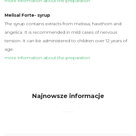
more information about the preparation
Melisal Forte- syrup
The syrup contains extracts from melissa, hawthorn and
angelica. It is recommended in mild cases of nervous
tension. It can be administered to children over 12 years of
age.
more information about the preparation
Najnowsze informacje