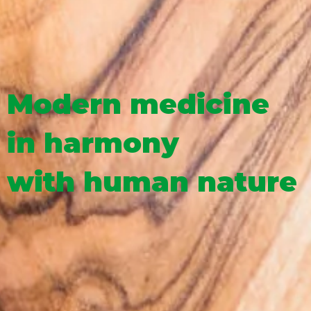
Modern medicine
in harmony
with human nature