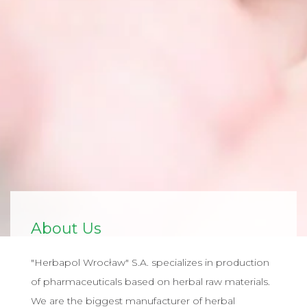
About Us
"Herbapol Wrocław" S.A. specializes in production
of pharmaceuticals based on herbal raw materials.
We are the biggest manufacturer of herbal