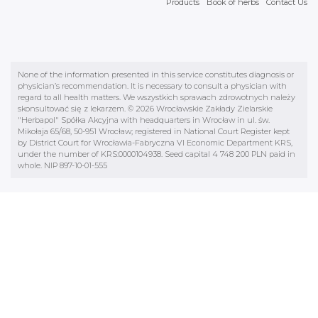
Products
Book of herbs
Contact Us
None of the information presented in this service constitutes diagnosis or
physician’s recommendation. It is necessary to consult a physician with
regard to all health matters. We wszystkich sprawach zdrowotnych należy
skonsultować się z lekarzem. © 2026 Wrocławskie Zakłady Zielarskie
"Herbapol" Spółka Akcyjna with headquarters in Wrocław in ul. św.
Mikołaja 65/68, 50-951 Wrocław; registered in National Court Register kept
by District Court for Wrocławia-Fabryczna VI Economic Department KRS,
under the number of KRS:0000104938. Seed capital 4 748 200 PLN paid in
whole. NIP 897-10-01-555