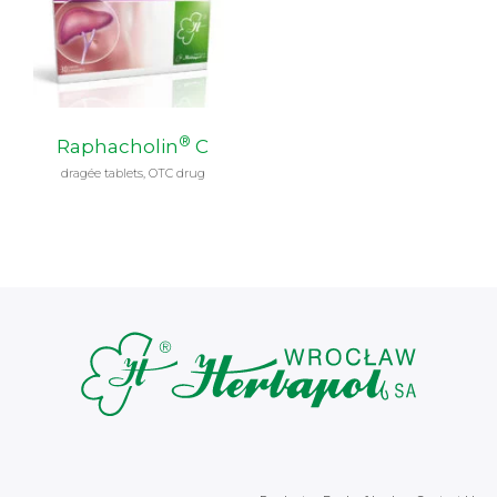
®
Raphacholin
C
dragée tablets, OTC drug