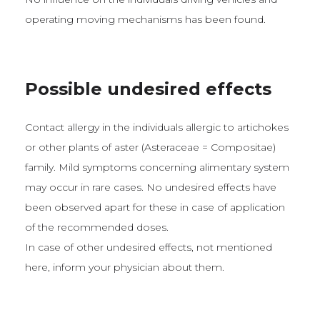
operating moving mechanisms has been found.
Possible undesired effects
Contact allergy in the individuals allergic to artichokes
or other plants of aster (Asteraceae = Compositae)
family. Mild symptoms concerning alimentary system
may occur in rare cases. No undesired effects have
been observed apart for these in case of application
of the recommended doses.
In case of other undesired effects, not mentioned
here, inform your physician about them.