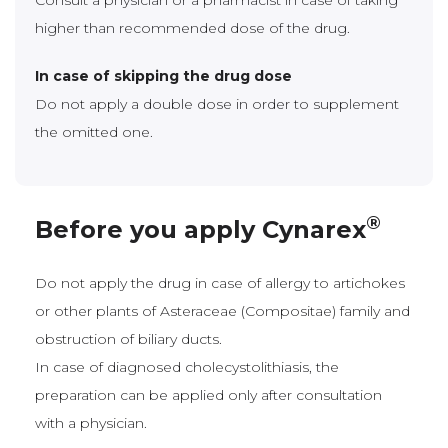
Consult a physician or a pharmacist in case of taking
higher than recommended dose of the drug.
In case of skipping the drug dose
Do not apply a double dose in order to supplement
the omitted one.
®
Before you apply Cynarex
Do not apply the drug in case of allergy to artichokes
or other plants of Asteraceae (Compositae) family and
obstruction of biliary ducts.
In case of diagnosed cholecystolithiasis, the
preparation can be applied only after consultation
with a physician.