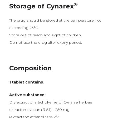
®
Storage of Cynarex
The drug should be stored at the temperature not
exceeding 25°C.
Store out of reach and sight of children.
Do not use the drug after expiry period.
Composition
1 tablet contains
:
Active substance:
Dry extract of artichoke herb (Cynarae herbae
extractum siccum 3-5:1) – 250 mg
(extractant: ethanol 50% v/v)