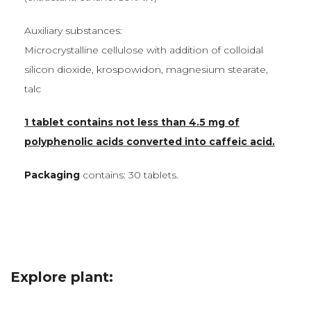
Auxiliary substances:
Microcrystalline cellulose with addition of colloidal
silicon dioxide, krospowidon, magnesium stearate,
talc
1 tablet contains not less than 4.5 mg of
polyphenolic acids converted into caffeic acid.
Packaging
contains: 30 tablets.
Explore plant: