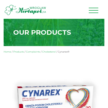
OUR PRODUCTS
Home
/
Products
/
Complaints
/
Cholesterol
/
Cynarex®