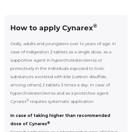
®
How to apply Cynarex
Orally, adults and youngsters over 14 years of age: in
case of indigestion 2 tablets as a single dose, as a
supportive agent in hypercholesterolemia or
protectively in the individuals exposed to toxic
substances excreted with bile (carbon disulfide,
among others) 2 tablets 3 times a day. In case of
hypercholesterolemia and as a protective agent
®
Cynarex
requires systematic application.
In case of taking higher than recommended
®
dose of Cynarex