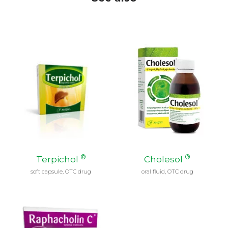
®
®
Terpichol
Cholesol
soft capsule, OTC drug
oral fluid, OTC drug