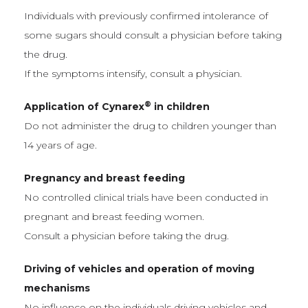
Individuals with previously confirmed intolerance of
some sugars should consult a physician before taking
the drug.
If the symptoms intensify, consult a physician.
®
Application of Cynarex
in children
Do not administer the drug to children younger than
14 years of age.
Pregnancy and breast feeding
No controlled clinical trials have been conducted in
pregnant and breast feeding women.
Consult a physician before taking the drug.
Driving of vehicles and operation of moving
mechanisms
No influence on the individuals driving vehicles and