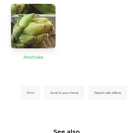
Artichoke
Print
Send to your friend
Report side effects
See also