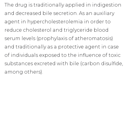
The drug is traditionally applied in indigestion
and decreased bile secretion. As an auxiliary
agent in hypercholesterolemia in order to
reduce cholesterol and triglyceride blood
serum levels (prophylaxis of atheromatosis)
and traditionally as a protective agent in case
of individuals exposed to the influence of toxic
substances excreted with bile (carbon disulfide,
among others).