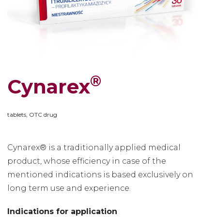
®
Cynarex
tablets, OTC drug
Cynarex® is a traditionally applied medical
product, whose efficiency in case of the
mentioned indications is based exclusively on
long term use and experience.
Indications for application