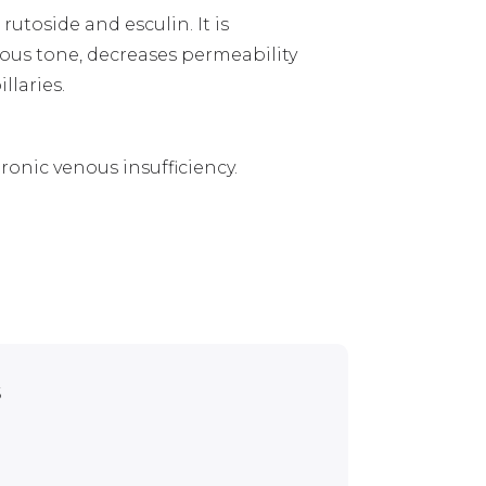
rutoside and esculin. It is
ous tone, decreases permeability
llaries.
ronic venous insufficiency.
s