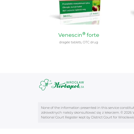
®
Venescin
forte
dragée tablets, OTC drug
None of the information presented in this service constitu
zdrowotnych należy skonsultować się z lekarzem. © 2026 Wr
National Court Register kept by District Court for Wrocł