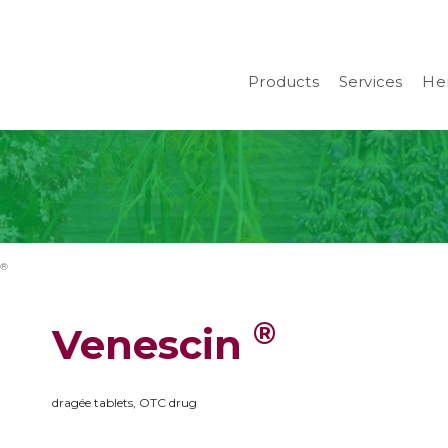
Products
Services
Her
 ®
®
Venescin
dragée tablets, OTC drug