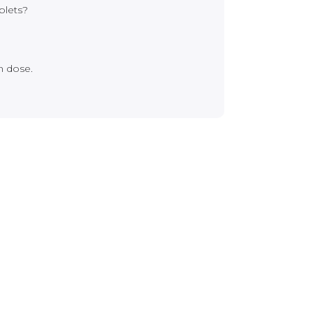
blets?
n dose.