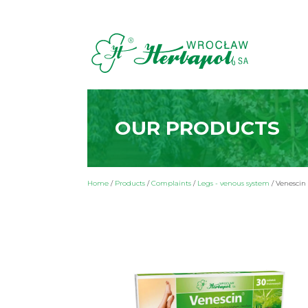
OUR PRODUCTS
Home
/
Products
/
Complaints
/
Legs - venous system
/
Venescin