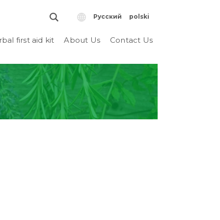
Русский
polski
bal first aid kit
About Us
Contact Us