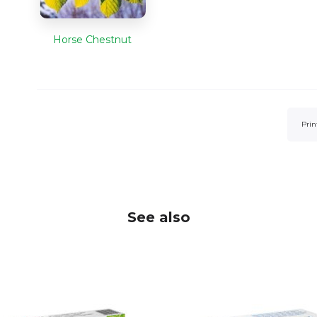
Horse Chestnut
Prin
See also