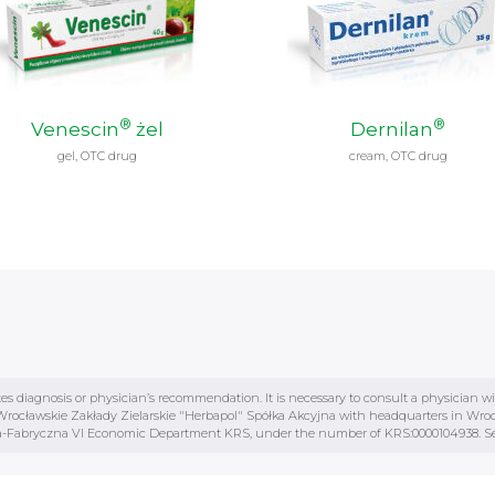
®
®
Venescin
żel
Dernilan
gel, OTC drug
cream, OTC drug
tes diagnosis or physician’s recommendation. It is necessary to consult a physician w
ocławskie Zakłady Zielarskie "Herbapol" Spółka Akcyjna with headquarters in Wrocław
awia-Fabryczna VI Economic Department KRS, under the number of KRS:0000104938. See