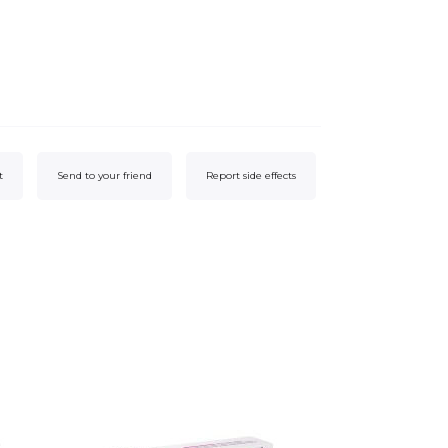
t
Send to your friend
Report side effects