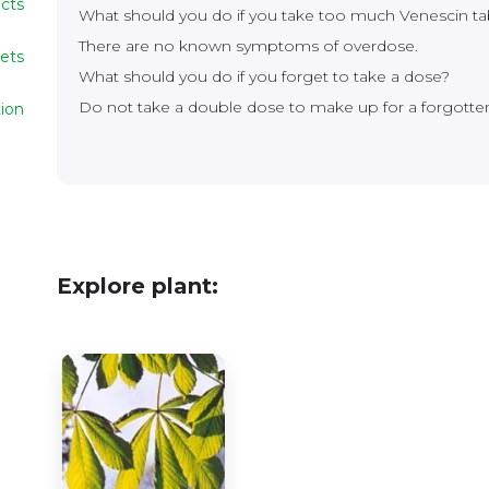
ects
What should you do if you take too much Venescin ta
There are no known symptoms of overdose.
lets
What should you do if you forget to take a dose?
Do not take a double dose to make up for a forgotte
ion
Explore plant: