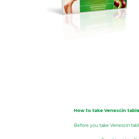
How to take Venescin tabl
Before you take Venescin tab