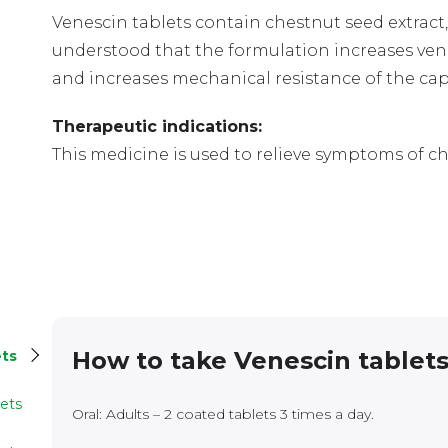
Venescin tablets contain chestnut seed extract, 
understood that the formulation increases ven
and increases mechanical resistance of the capi
Therapeutic indications:
This medicine is used to relieve symptoms of ch
How to take Venescin tablet
ets
lets
Oral: Adults – 2 coated tablets 3 times a day.