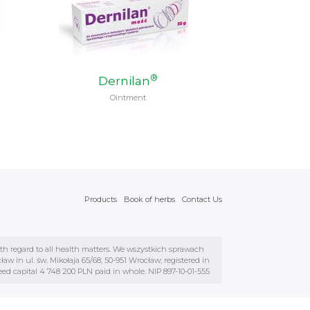
®
Dernilan
Ointment
Products
Book of herbs
Contact Us
ith regard to all health matters. We wszystkich sprawach
 in ul. św. Mikołaja 65/68, 50-951 Wrocław; registered in
d capital 4 748 200 PLN paid in whole. NIP 897-10-01-555