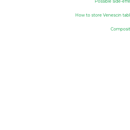
Possible side-eff
How to store Venescin tab
Composit