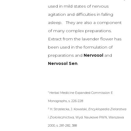
been used in the formulation of
preparations and
Nervosol
and
Nervosol Sen
.
1
Herbal Medicine Expanded Commission E
Monographs, s. 226-228
2
H. Strzelecka, J. Kowalski,
Encyklopedia Zielarstwa
i Ziołolecznictwa,
Wyd. Naukowe PWN, Warszawa
2000, s. 281-282, 388
3
G. Nowak,
Surowce roślinne
o
działaniu
przeciwlękowym
i
antydepresyjnym
, Herba
Polonica,2009, s. 55, 84-97
4
Community herbal monograph on Lavandula
angustifolia Miller
, aetheroleum, European