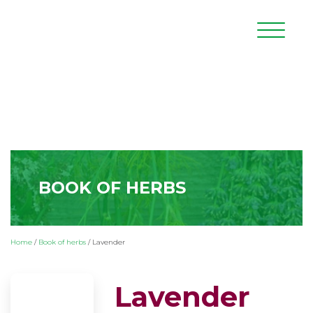
BOOK OF HERBS
Home
/
Book of herbs
/
Lavender
Lavender
(Lavandula officinalis L.)
Lavender is a shrub of the mint family,
which is characteristic of the