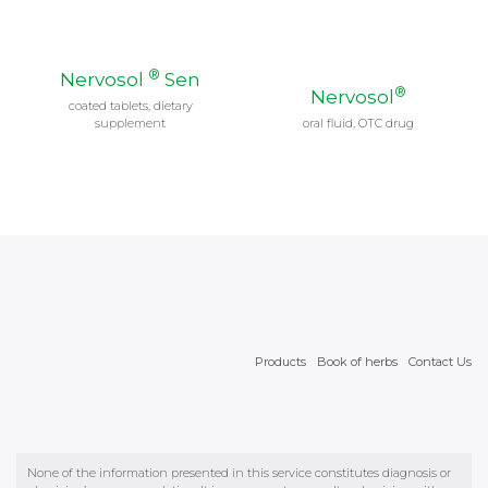
Products
Book of herbs
Contact Us
None of the information presented in this service constitutes diagnosis or
physician’s recommendation. It is necessary to consult a physician with
regard to all health matters. We wszystkich sprawach zdrowotnych należy
skonsultować się z lekarzem. © 2026 Wrocławskie Zakłady Zielarskie
"Herbapol" Spółka Akcyjna with headquarters in Wrocław in ul. św.