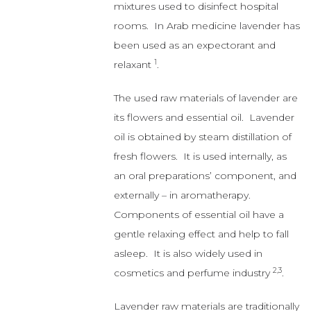
The used raw materials of lavender are
its flowers and essential oil. Lavender
oil is obtained by steam distillation of
fresh flowers. It is used internally, as
an oral preparations’ component, and
externally – in aromatherapy.
Components of essential oil have a
gentle relaxing effect and help to fall
asleep. It is also widely used in
2,3
cosmetics and perfume industry
.
Lavender raw materials are traditionally
used in mild states of nervous
agitation and difficulties in falling
asleep. They are also a component
of many complex preparations.
Extract from the lavender flower has