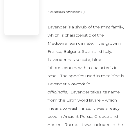
Mediterranean climate. It is grown in
France, Bulgaria, Spain and Italy.
Lavender has spicate, blue
inflorescences with a characteristic
smell. The species used in medicine is
Lavender
(Lavandula
officinalis)
. Lavender takes its name
from the Latin word lavare – which
means to wash, rinse. It was already
used in Ancient Persia, Greece and
Ancient Rome. It was included in the
mixtures used to disinfect hospital
rooms. In Arab medicine lavender has
been used as an expectorant and
1
relaxant
.