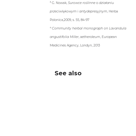
Medicines Agency, Londyn, 2013
See also
®
Nervosol
Sen
®
Nervosol
coated tablets, dietary
supplement
oral fluid, OTC drug