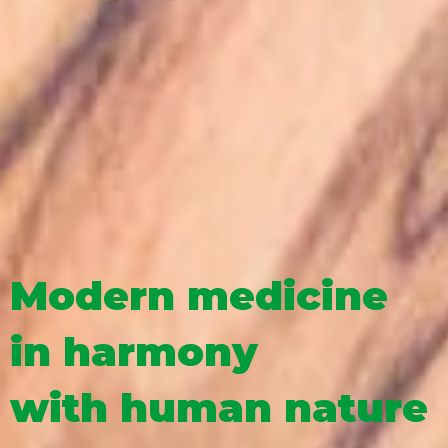
Modern medicine
in harmony
with human nature