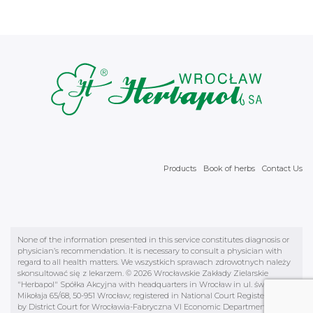
Products
Book of herbs
Contact Us
None of the information presented in this service constitutes diagnosis or
physician’s recommendation. It is necessary to consult a physician with
regard to all health matters. We wszystkich sprawach zdrowotnych należy
skonsultować się z lekarzem. © 2026 Wrocławskie Zakłady Zielarskie
"Herbapol" Spółka Akcyjna with headquarters in Wrocław in ul. św.
Mikołaja 65/68, 50-951 Wrocław; registered in National Court Register kept
by District Court for Wrocławia-Fabryczna VI Economic Department KRS,