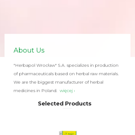
About Us
"Herbapol Wrocław" S.A. specializes in production
of pharmaceuticals based on herbal raw materials.
We are the biggest manufacturer of herbal
medicines in Poland.
więcej ›
Selected Products