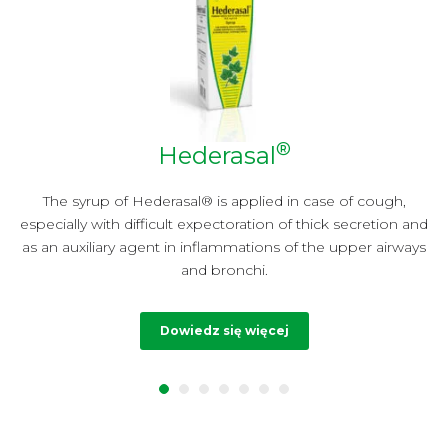
®
Hederasal
y
The syrup of Hederasal® is applied in case of cough,
especially with difficult expectoration of thick secretion and
t
as an auxiliary agent in inflammations of the upper airways
and bronchi.
Dowiedz się więcej