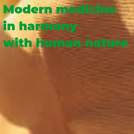
Modern medicine
in harmony
with human nature