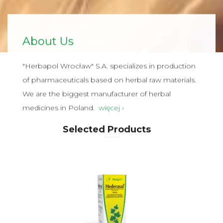
About Us
"Herbapol Wrocław" S.A. specializes in production
of pharmaceuticals based on herbal raw materials.
We are the biggest manufacturer of herbal
medicines in Poland.
więcej ›
Selected Products