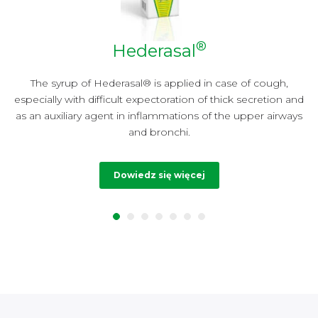
®
Hederasal
y
The syrup of Hederasal® is applied in case of cough,
especially with difficult expectoration of thick secretion and
t
as an auxiliary agent in inflammations of the upper airways
and bronchi.
Dowiedz się więcej